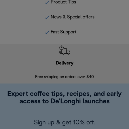
Product Tips
News & Special offers
Fast Support
Delivery
Exte
Free shipping on orders over $40
Regis
Expert coffee tips, recipes, and early
access to De'Longhi launches
Sign up & get 10% off.