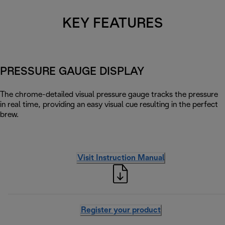
KEY FEATURES
PRESSURE GAUGE DISPLAY
The chrome-detailed visual pressure gauge tracks the pressure
in real time, providing an easy visual cue resulting in the perfect
brew.
Visit Instruction Manual
Register your product