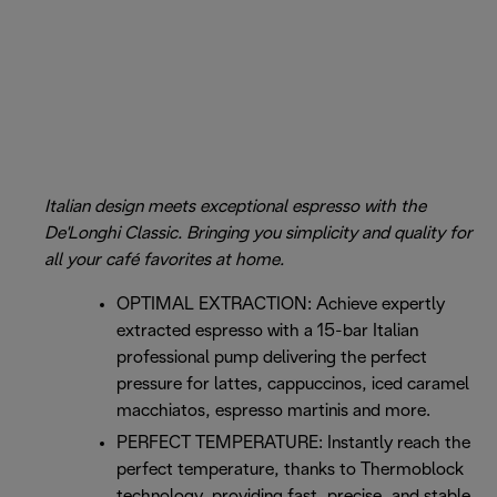
Italian design meets exceptional espresso with the
De'Longhi Classic. Bringing you simplicity and quality for
all your café favorites at home.
OPTIMAL EXTRACTION: Achieve expertly
extracted espresso with a 15-bar Italian
professional pump delivering the perfect
pressure for lattes, cappuccinos, iced caramel
macchiatos, espresso martinis and more.
PERFECT TEMPERATURE: Instantly reach the
perfect temperature, thanks to Thermoblock
technology, providing fast, precise, and stable