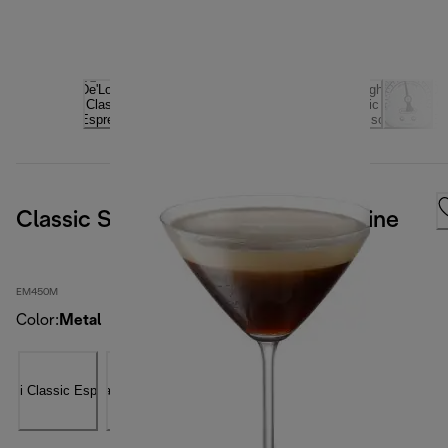
Classic Signature Espresso Machine
EM450M
Color
:
Metal