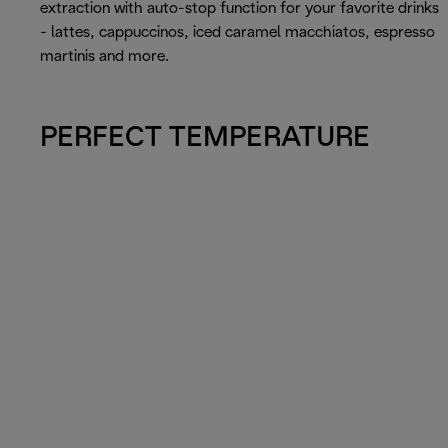
extraction with auto-stop function for your favorite drinks
- lattes, cappuccinos, iced caramel macchiatos, espresso
martinis and more.
PERFECT TEMPERATURE