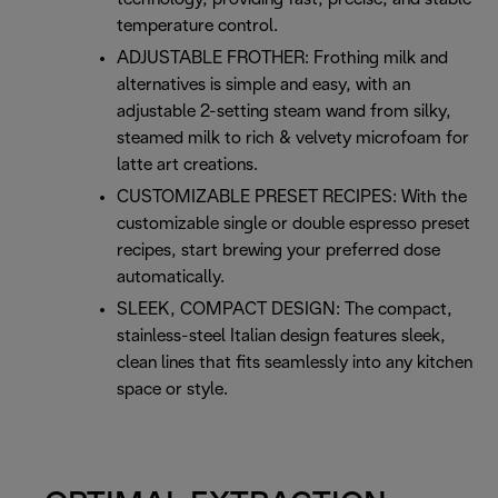
temperature control.
ADJUSTABLE FROTHER: Frothing milk and
alternatives is simple and easy, with an
adjustable 2-setting steam wand from silky,
steamed milk to rich & velvety microfoam for
latte art creations.
CUSTOMIZABLE PRESET RECIPES: With the
customizable single or double espresso preset
recipes, start brewing your preferred dose
automatically.
SLEEK, COMPACT DESIGN: The compact,
stainless-steel Italian design features sleek,
clean lines that fits seamlessly into any kitchen
space or style.