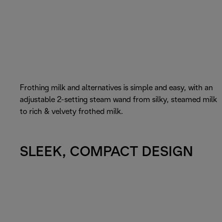
Frothing milk and alternatives is simple and easy, with an
adjustable 2-setting steam wand from silky, steamed milk
to rich & velvety frothed milk.
SLEEK, COMPACT DESIGN