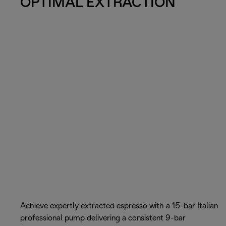
OPTIMAL EXTRACTION
Achieve expertly extracted espresso with a 15-bar Italian
professional pump delivering a consistent 9-bar