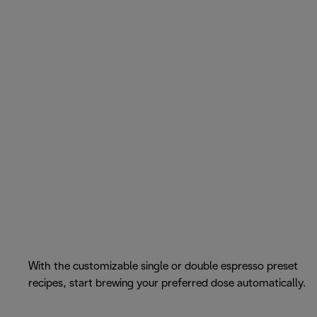
With the customizable single or double espresso preset
recipes, start brewing your preferred dose automatically.