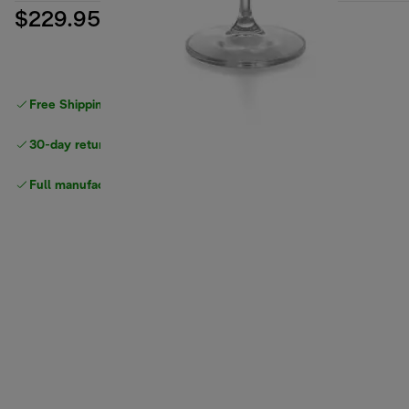
$229.95
Free Shipping on orders
over $40
30-day returns
Full manufacturer warranty