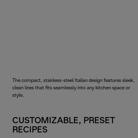
The compact, stainless-steel Italian design features sleek,
clean lines that fits seamlessly into any kitchen space or
style.
CUSTOMIZABLE, PRESET
RECIPES