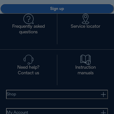
Sign up
Frequently asked
Service locator
questions
Need help?
Instruction
Contact us
manuals
Shop
My Account