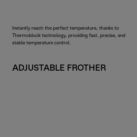
Instantly reach the perfect temperature, thanks to
Thermoblock technology, providing fast, precise, and
stable temperature control.
ADJUSTABLE FROTHER