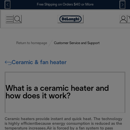
Skip
Free Shipping on Orders $40 or More
to
Content
Accessibility
Statement
Return to homepage
Customer Service and Support
Ceramic & fan heater
What is a ceramic heater and
how does it work?
Ceramic heaters provide instant and quick heat. The technology
is highly efficientbecause energy consumption is reduced as the
temperature increases.Air is forced by a fan system to pass