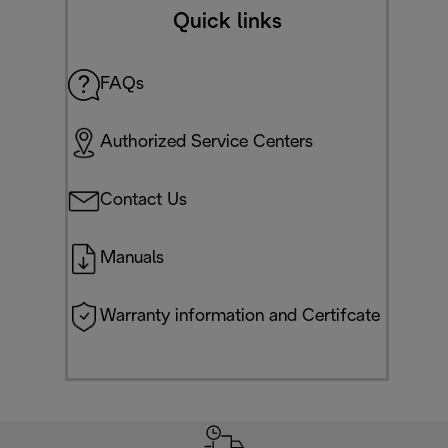
Quick links
FAQs
Authorized Service Centers
Contact Us
Manuals
Warranty information and Certifcate