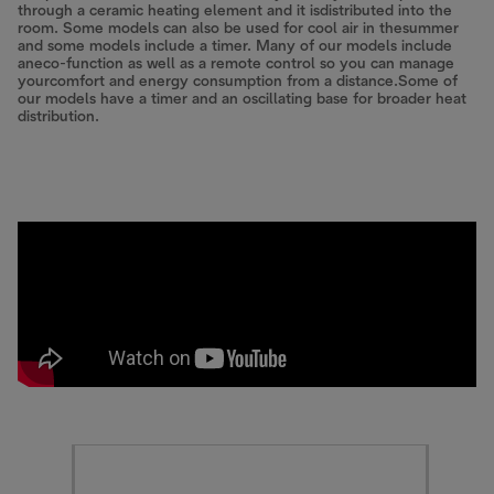
through a ceramic heating element and it isdistributed into the
room. Some models can also be used for cool air in thesummer
and some models include a timer. Many of our models include
aneco-function as well as a remote control so you can manage
yourcomfort and energy consumption from a distance.Some of
our models have a timer and an oscillating base for broader heat
distribution.