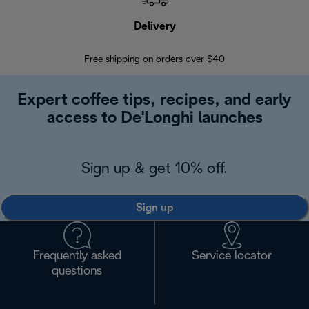
Delivery
Exte
Free shipping on orders over $40
Regis
Expert coffee tips, recipes, and early
access to De'Longhi launches
Sign up & get 10% off.
Sign up
Frequently asked
Service locator
questions