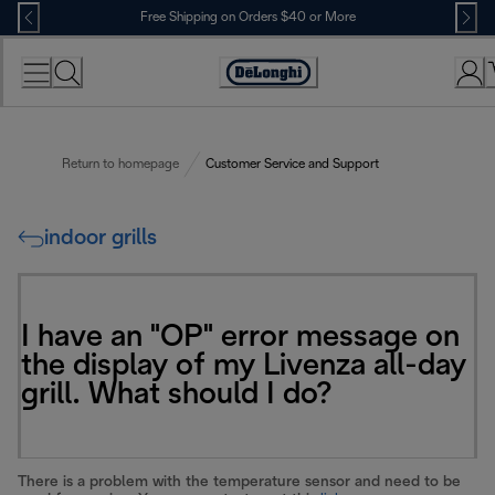
Skip
Free Shipping on Orders $40 or More
to
Content
Accessibility
Statement
Return to homepage
Customer Service and Support
indoor grills
I have an "OP" error message on
the display of my Livenza all-day
grill. What should I do?
There is a problem with the temperature sensor and need to be