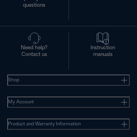
questions
Need help?
Instruction
Contact us
manuals
Shop
My Account
Product and Warranty Information