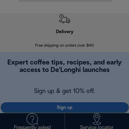
Delivery
Exte
Free shipping on orders over $40
Regis
Expert coffee tips, recipes, and early
access to De'Longhi launches
Sign up & get 10% off.
Sign up
Frequently asked
Service locator