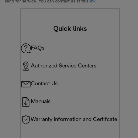
send for service. You can contact us at this
link
Quick links
FAQs
Authorized Service Centers
Contact Us
Manuals
Warranty information and Certifcate