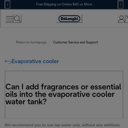
Skip
Free Shipping on Orders $40 or More
to
Content
Accessibility
Statement
Return to homepage
Customer Service and Support
Evaporative cooler
Can I add fragrances or essential
oils into the evaporative cooler
water tank?
We recommend you to use tap water only, without any additives.