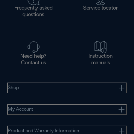
Frequently asked
Service locator
questions
Need help?
Instruction
Contact us
manuals
Shop
My Account
Product and Warranty Information