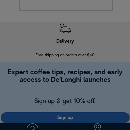
Delivery
Exte
Free shipping on orders over $40
Regis
Expert coffee tips, recipes, and early
access to De'Longhi launches
Sign up & get 10% off.
Sign up