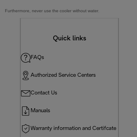
Furthermore, never use the cooler without water.
Quick links
FAQs
Authorized Service Centers
Contact Us
Manuals
Warranty information and Certifcate