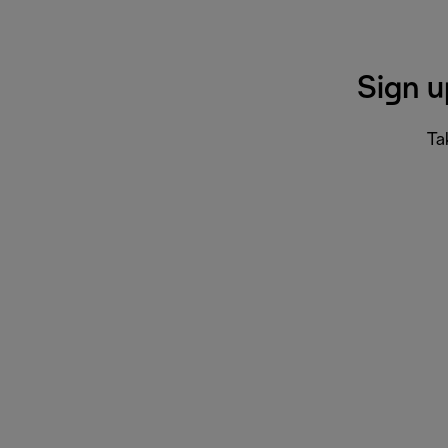
Sign u
Ta