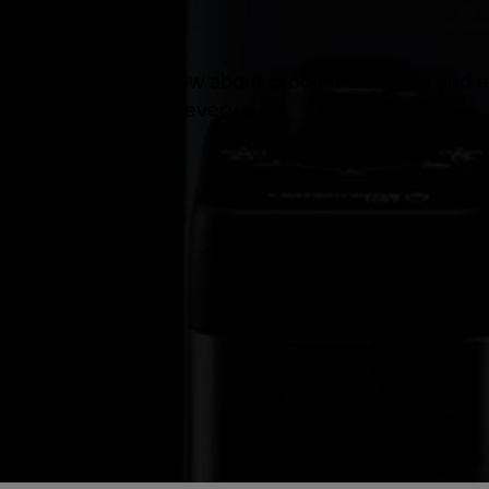
Be the first to know about product launches and e
products you use every day.