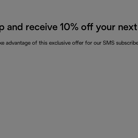
p and receive 10% off your next
ke advantage of this exclusive offer for our SMS subscribe