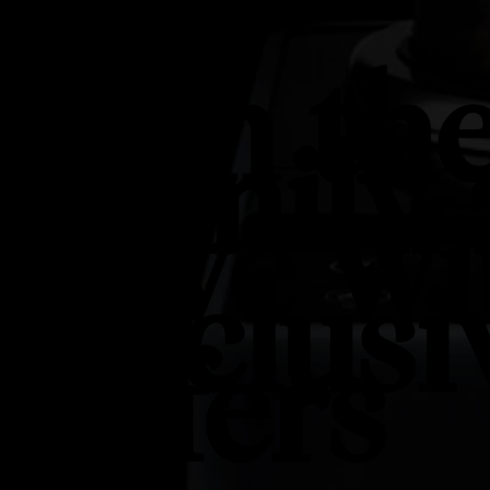
Join th
Family
Save wi
Exclusi
Offers