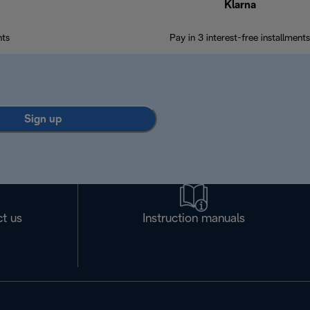
Klarna
nts
Pay in 3 interest-free installments
Sign up
t us
Instruction manuals