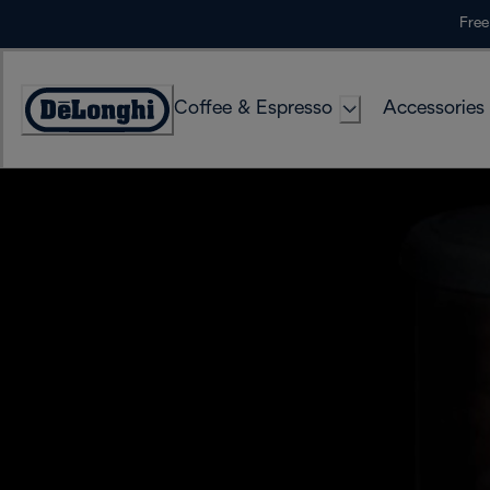
Skip
Free
to
Content
Coffee & Espresso
Accessories
Accessibility
Statement