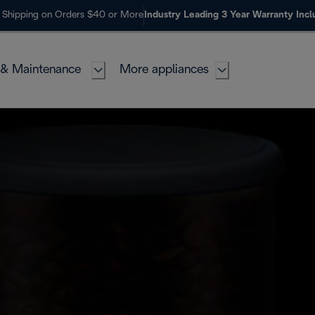
 Shipping on Orders $40 or More
Industry Leading 3 Year Warranty Inc
 & Maintenance
More appliances