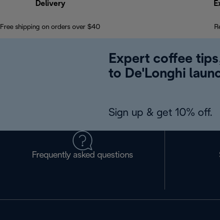
Delivery
E
Free shipping on orders over $40
R
Expert coffee tips
to De'Longhi laun
Sign up & get 10% off.
Frequently asked questions