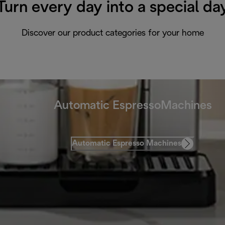
Turn every day into a special da
Discover our product categories for your home
Automatic EspressoMachines
Automatic Espresso Machines