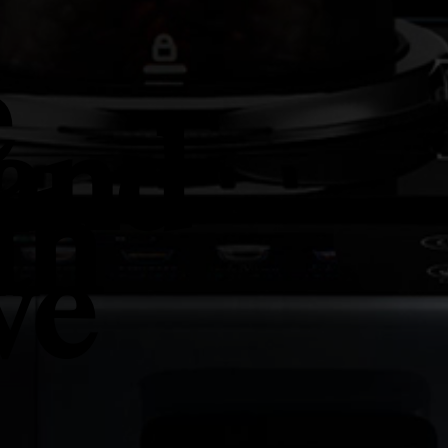
e
 and
th
ve