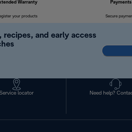
xtended Warranty
Payments
egister your products
Secure payme
, recipes, and early access
ches
Service locator
Need help? Contac