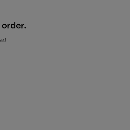
 order.
rs!