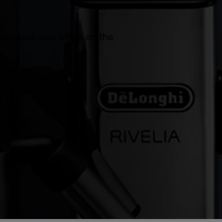
arn exclusive offers on the