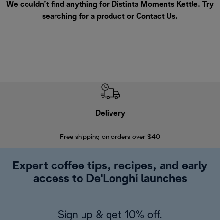
We couldn’t find anything for Distinta Moments Kettle. Try
searching for a product or
Contact Us
.
Delivery
Exte
Free shipping on orders over $40
Regis
Expert coffee tips, recipes, and early
access to De'Longhi launches
Sign up & get 10% off.