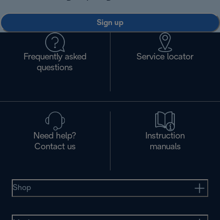
Sign up
Frequently asked
Service locator
questions
Need help?
Instruction
Contact us
manuals
Shop