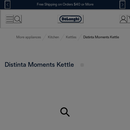
Skip
Free Shipping on Orders $40 or More
to
Content
Accessibility
Statement
More appliances
Kitchen
Kettles
Distinta Moments Kettle
Distinta Moments Kettle