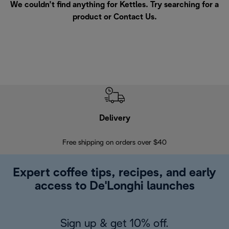
We couldn’t find anything for Kettles. Try searching for a
product or
Contact Us
.
Delivery
Exte
Free shipping on orders over $40
Regis
Expert coffee tips, recipes, and early
access to De'Longhi launches
Sign up & get 10% off.