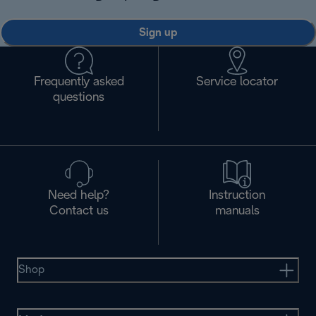
Sign up
Frequently asked
Service locator
questions
Need help?
Instruction
Contact us
manuals
Shop