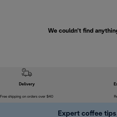
We couldn’t find anything
Delivery
E
Free shipping on orders over $40
R
Expert coffee tips