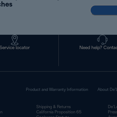
ches
Service locator
Need help? Contac
Product and Warranty Information
About De’
Shipping & Returns
De’L
on
California Proposition 65
Pres