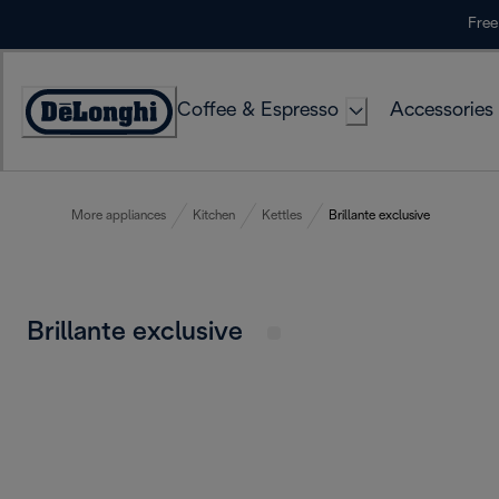
Skip
Free
to
Content
Coffee & Espresso
Accessories
Accessibility
Statement
More appliances
Kitchen
Kettles
Brillante exclusive
Brillante exclusive