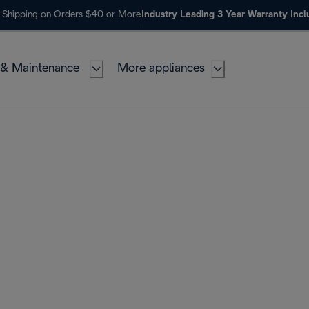
 Shipping on Orders $40 or More
Industry Leading 3 Year Warranty Inc
 & Maintenance
More appliances