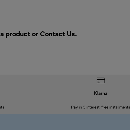
r a product or
Contact Us
.
Klarna
nts
Pay in 3 interest-free installments