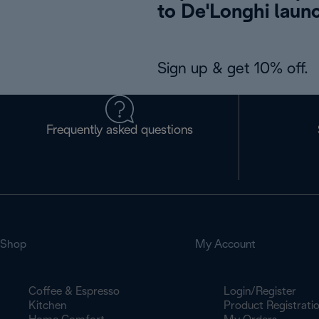
to De'Longhi laun
Sign up & get 10% off.
Frequently asked questions
Shop
My Account
Coffee & Espresso
Login/Register
Kitchen
Product Registrati