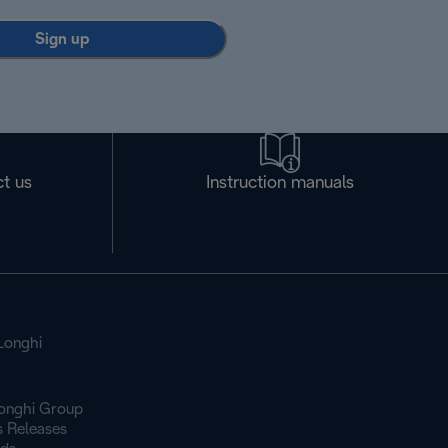
Sign up
t us
Instruction manuals
Longhi
onghi Group
s Releases