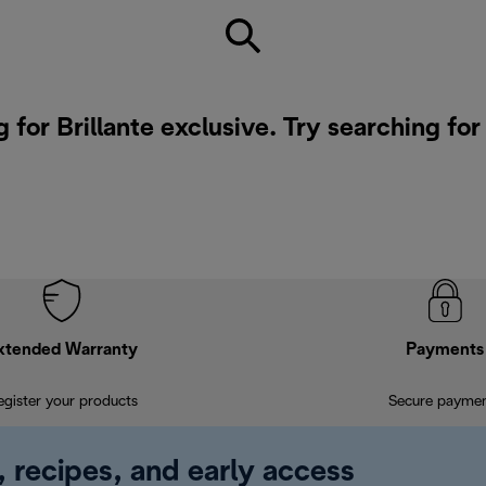
 for Brillante exclusive. Try searching fo
xtended Warranty
Payments
egister your products
Secure payme
, recipes, and early access