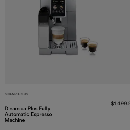
DINAMICA PLUS
$1,499.
Dinamica Plus Fully
Automatic Espresso
Machine