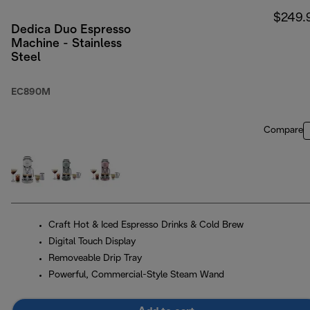
$249.
Dedica Duo Espresso
Machine - Stainless
Steel
EC890M
Compare
Craft Hot & Iced Espresso Drinks & Cold Brew
Digital Touch Display
Removeable Drip Tray
Powerful, Commercial-Style Steam Wand