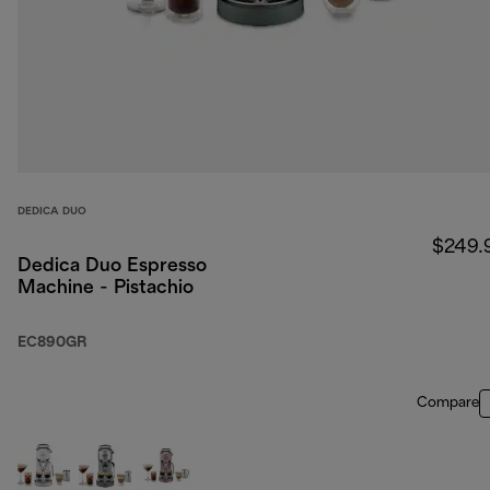
DEDICA DUO
$249.
Dedica Duo Espresso
Machine - Pistachio
EC890GR
Compare