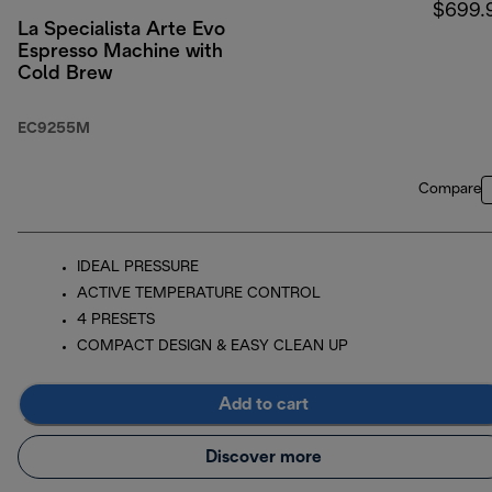
$699.
La Specialista Arte Evo
Espresso Machine with
Cold Brew
EC9255M
Compare
IDEAL PRESSURE
ACTIVE TEMPERATURE CONTROL
4 PRESETS
COMPACT DESIGN & EASY CLEAN UP
Add to cart
Discover more