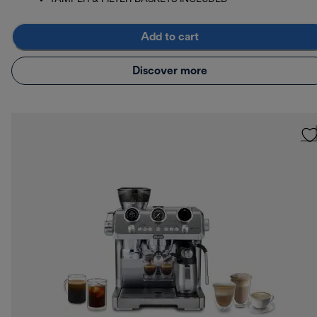
Add to cart
Discover more