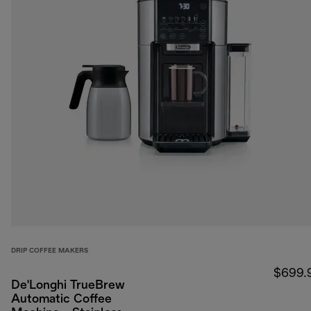
DRIP COFFEE MAKERS
$699.
De'Longhi TrueBrew
Automatic Coffee