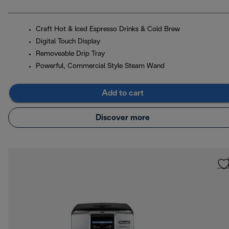
Craft Hot & Iced Espresso Drinks & Cold Brew
Digital Touch Display
Removeable Drip Tray
Powerful, Commercial Style Steam Wand
Add to cart
Discover more