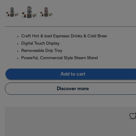
Craft Hot & Iced Espresso Drinks & Cold Brew
Digital Touch Display
Removeable Drip Tray
Powerful, Commercial Style Steam Wand
Add to cart
Discover more