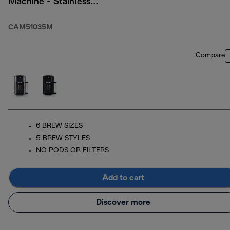
Machine - Stainless
with Thermal Carafe
CAM51035M
Compare
6 BREW SIZES
5 BREW STYLES
NO PODS OR FILTERS
Add to cart
Discover more