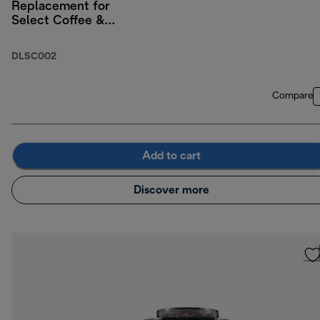
Replacement for
Select Coffee &
Espresso Machines
DLSC002
Compare
Add to cart
Discover more