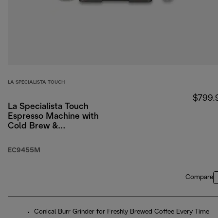
LA SPECIALISTA TOUCH
$799.
La Specialista Touch
Espresso Machine with
Cold Brew &
Automatic Frothing
EC9455M
Compare
Conical Burr Grinder for Freshly Brewed Coffee Every Time