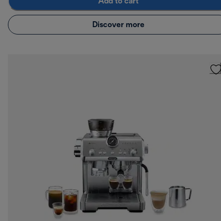
Add to cart
Discover more