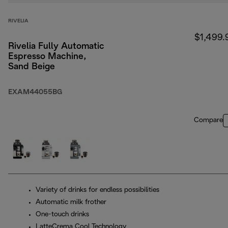
RIVELIA
$1,499.
Rivelia Fully Automatic
Espresso Machine,
Sand Beige
EXAM44055BG
Compare
Variety of drinks for endless possibilities
Automatic milk frother
One-touch drinks
LatteCrema Cool Technology