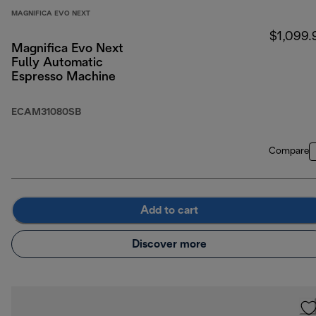
MAGNIFICA EVO NEXT
$1,099.
Magnifica Evo Next
Fully Automatic
Espresso Machine
ECAM31080SB
Compare
Add to cart
Discover more