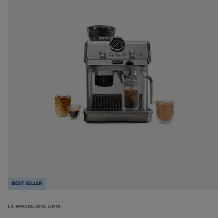
BEST SELLER
LA SPECIALISTA ARTE