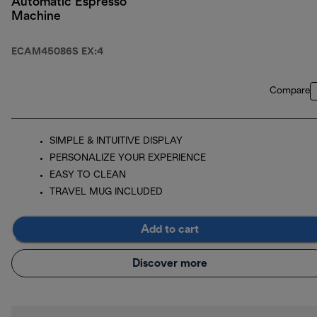
Automatic Espresso
Machine
ECAM45086S EX:4
Compare
SIMPLE & INTUITIVE DISPLAY
PERSONALIZE YOUR EXPERIENCE
EASY TO CLEAN
TRAVEL MUG INCLUDED
Add to cart
Discover more