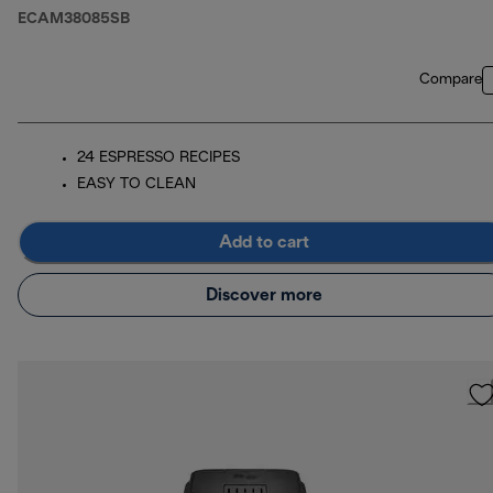
ECAM38085SB
Compare
24 ESPRESSO RECIPES
EASY TO CLEAN
Add to cart
Discover more