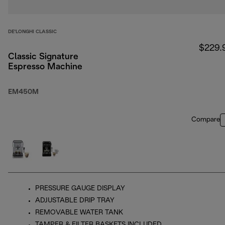
DE'LONGHI CLASSIC
$229.
Classic Signature
Espresso Machine
EM450M
Compare
PRESSURE GAUGE DISPLAY
ADJUSTABLE DRIP TRAY
REMOVABLE WATER TANK
TAMPER & FILTER BASKETS INCLUDED