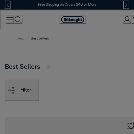
Skip
Free Shipping on Orders $40 or More
to
Content
Accessibility
Statement
Deal
Best Sellers
Best Sellers
Filter