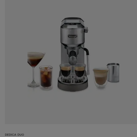
DEDICA DUO