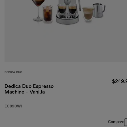
DEDICA DUO
$249.
Dedica Duo Espresso
Machine - Vanilla
EC890WI
Compare