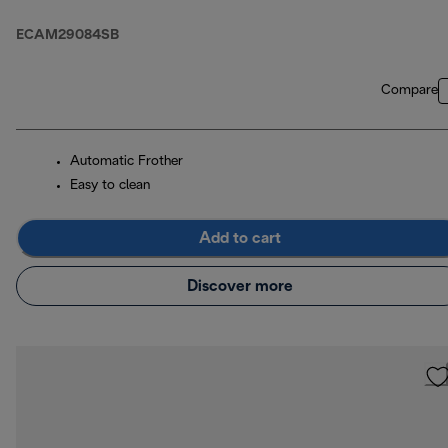
ECAM29084SB
Compare
Automatic Frother
Easy to clean
Add to cart
Discover more