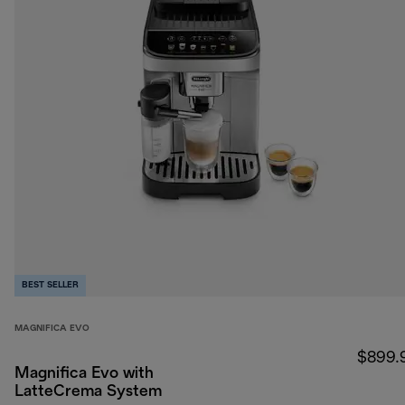
BEST SELLER
MAGNIFICA EVO
$899.
Magnifica Evo with
LatteCrema System