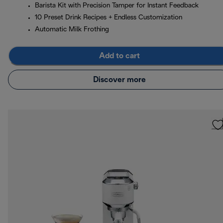
Barista Kit with Precision Tamper for Instant Feedback
10 Preset Drink Recipes + Endless Customization
Automatic Milk Frothing
Add to cart
Discover more