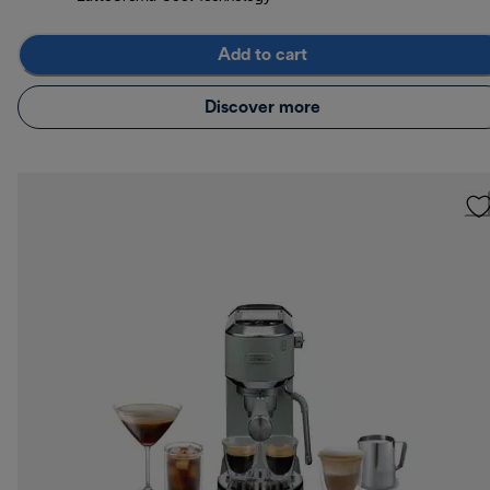
Add to cart
Discover more