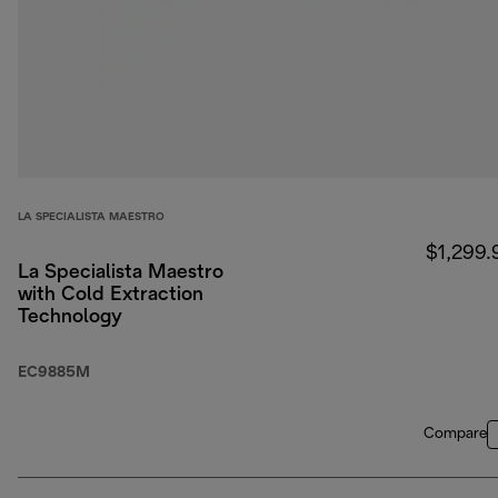
LA SPECIALISTA MAESTRO
$1,299.
La Specialista Maestro
with Cold Extraction
Technology
EC9885M
Compare