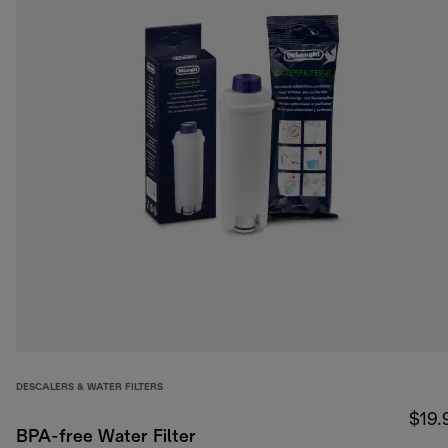
DESCALERS & WATER FILTERS
$19.
BPA-free Water Filter