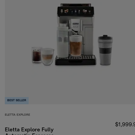
BEST SELLER
ELETTA EXPLORE
$1,999.
Eletta Explore Fully