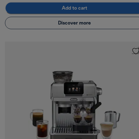
Add to cart
Discover more