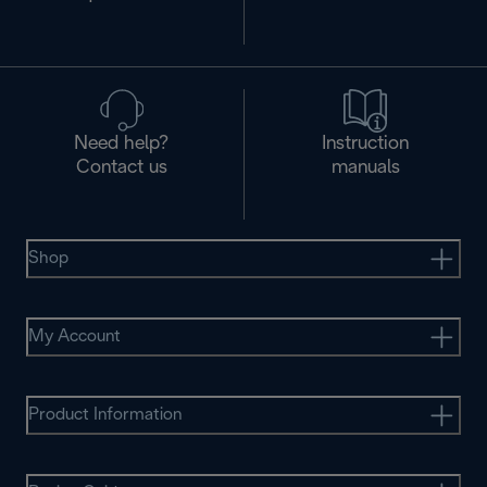
Need help?
Instruction
Contact us
manuals
Shop
My Account
Product Information