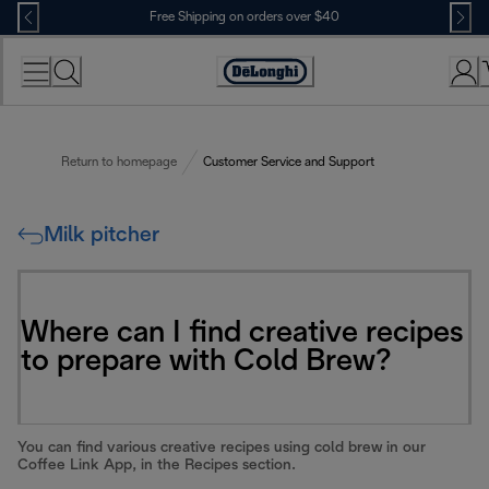
Skip
Free Shipping on orders over $40
to
Content
Accessibility
Statement
Return to homepage
Customer Service and Support
Milk pitcher
Where can I find creative recipes
to prepare with Cold Brew?
You can find various creative recipes using cold brew in our
Coffee Link App, in the Recipes section.