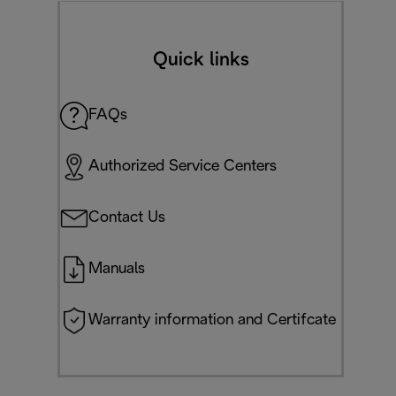
Quick links
FAQs
Authorized Service Centers
Contact Us
Manuals
Warranty information and Certifcate