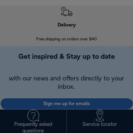
Delivery
Exte
Free shipping on orders over $40
Regis
Get inspired & Stay up to date
with our news and offers directly to your
inbox.
Sign me up for emails
Frequently asked
Service locator
questions