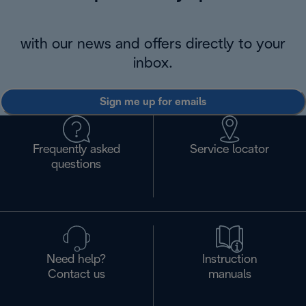
with our news and offers directly to your
inbox.
Sign me up for emails
Frequently asked
Service locator
questions
Need help?
Instruction
Contact us
manuals