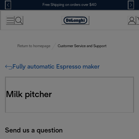
Skip
Free Shipping on orders over $40
to
Content
Accessibility
Statement
Return to homepage
Customer Service and Support
Fully automatic Espresso maker
Milk pitcher
Send us a question