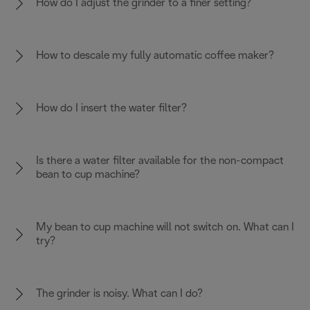
How do I adjust the grinder to a finer setting?
How to descale my fully automatic coffee maker?
How do I insert the water filter?
Is there a water filter available for the non-compact
bean to cup machine?
My bean to cup machine will not switch on. What can I
try?
The grinder is noisy. What can I do?