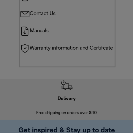
Contact Us
Manuals
Warranty information and Certifcate
Delivery
Exte
Free shipping on orders over $40
Regis
Get inspired & Stay up to date