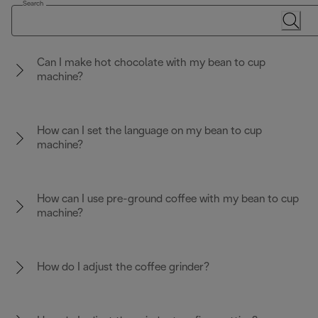
Search
Can I make hot chocolate with my bean to cup
machine?
How can I set the language on my bean to cup
machine?
How can I use pre-ground coffee with my bean to cup
machine?
How do I adjust the coffee grinder?