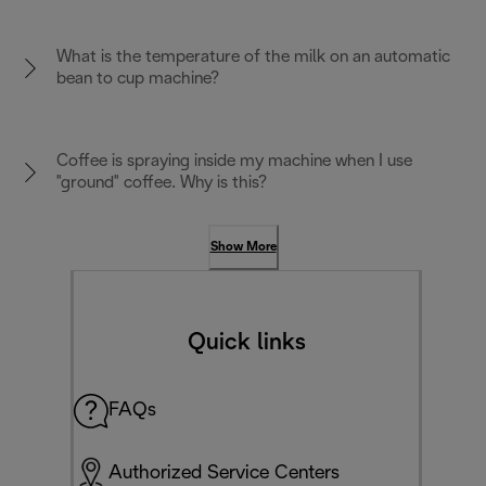
What is the temperature of the milk on an automatic
bean to cup machine?
Coffee is spraying inside my machine when I use
"ground" coffee. Why is this?
Show More
Quick links
FAQs
Authorized Service Centers