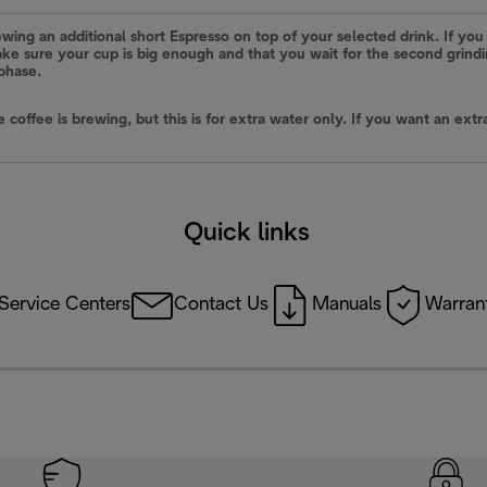
ewing an additional short Espresso on top of your selected drink. If you 
 make sure your cup is big enough and that you wait for the second grin
 phase.
he coffee is brewing, but this is for extra water only. If you want an e
Quick links
Service Centers
Contact Us
Manuals
Warrant