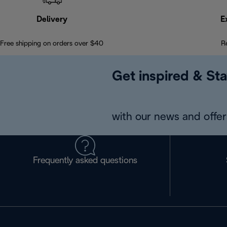
Delivery
E
Free shipping on orders over $40
R
Get inspired & Sta
with our news and offers
Frequently asked questions