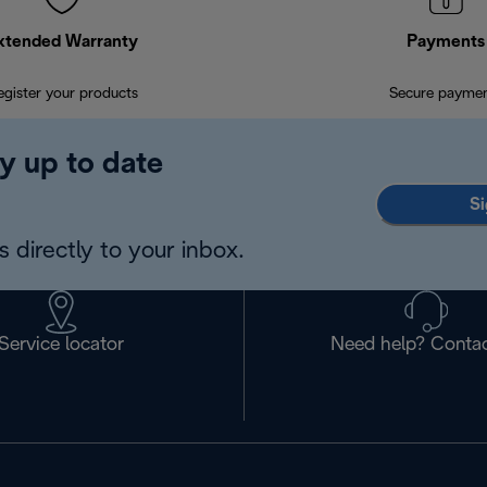
xtended Warranty
Payments
egister your products
Secure payme
y up to date
Si
 directly to your inbox.
Service locator
Need help? Contac