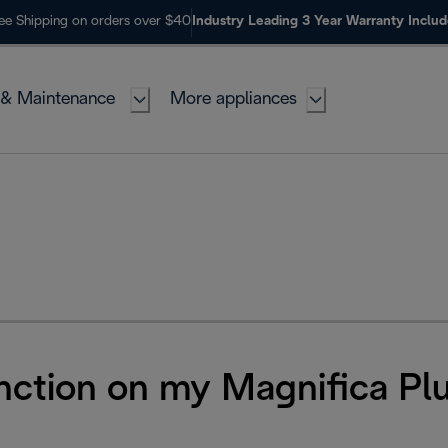
ee Shipping on orders over $40
Industry Leading 3 Year Warranty Inclu
 & Maintenance
More appliances
unction on my Magnifica Pl