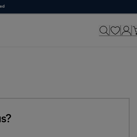
ded
us?