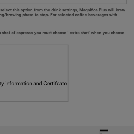
select this option from the drink settings, Magnifica Plus will brew
ding/brewing phase to stop. For selected coffee beverages with
xtra shot of espresso you must choose ' extra shot' when you choose
y information and Certifcate