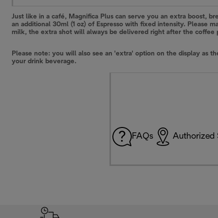
Just like in a café, Magnifica Plus can serve you an extra boost, br
an additional 30ml (1 oz) of Espresso with fixed intensity. Please
milk, the extra shot will always be delivered right after the coffee
Please note: you will also see an 'extra' option on the display as t
your drink beverage.
FAQs
Authorized 