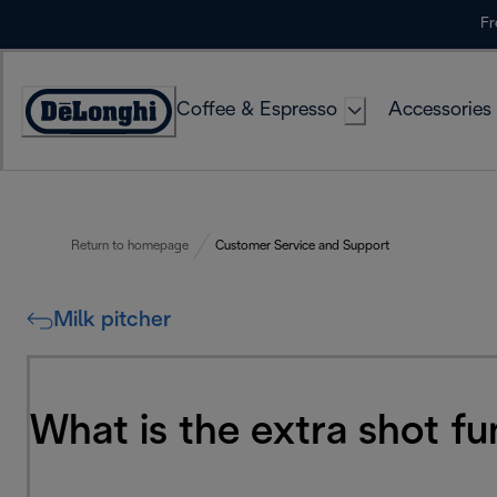
Skip
Fr
to
Content
Coffee & Espresso
Accessories
Accessibility
Statement
Return to homepage
Customer Service and Support
Milk pitcher
What is the extra shot f