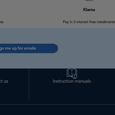
Klarna
nts
Pay in 3 interest-free installments
gn me up for emails
t us
Instruction manuals