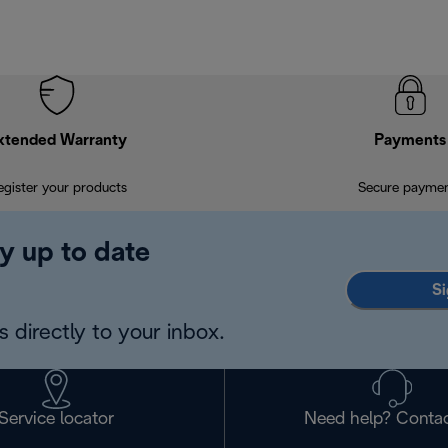
xtended Warranty
Payments
egister your products
Secure payme
y up to date
Si
 directly to your inbox.
Service locator
Need help? Contac