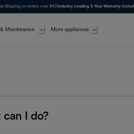
ee Shipping on orders over $40
Industry Leading 3 Year Warranty Inclu
 & Maintenance
More appliances
 can I do?