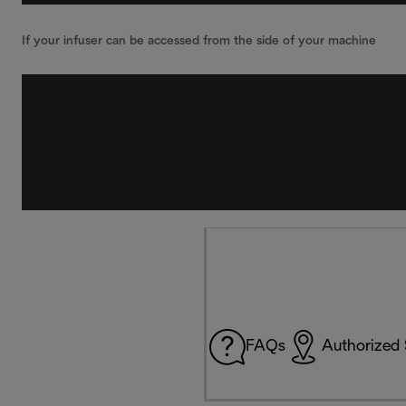
If your infuser can be accessed from the side of your machine
FAQs
Authorized 