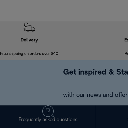
Delivery
E
Free shipping on orders over $40
R
Get inspired & Sta
with our news and offers
Frequently asked questions