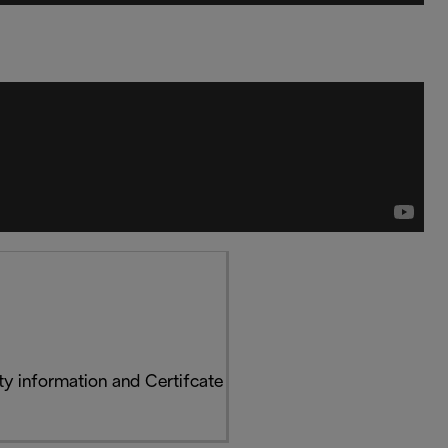
y information and Certifcate