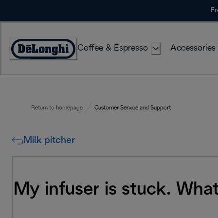
Skip
Fr
to
Content
Coffee & Espresso
Accessories
Accessibility
Statement
Return to homepage
Customer Service and Support
Milk pitcher
My infuser is stuck. What