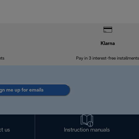
Klarna
nts
Pay in 3 interest-free installments
gn me up for emails
t us
Instruction manuals