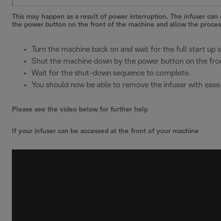
This may happen as a result of power interruption. The infuser ca
the power button on the front of the machine and allow the process
Turn the machine back on and wait for the full start up
Shut the machine down by the power button on the fron
Wait for the shut-down sequence to complete.
You should now be able to remove the infuser with ease
Please see the video below for further help
If your infuser can be accessed at the front of your machine