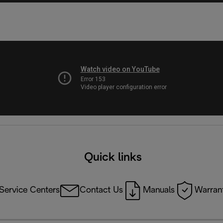
Quick links
Service Centers
Contact Us
Manuals
Warrant