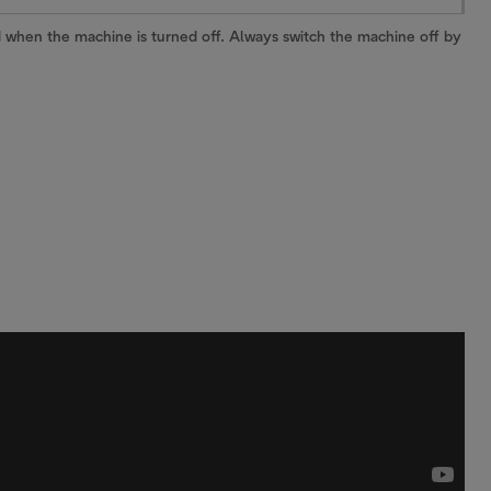
 when the machine is turned off. Always switch the machine off by