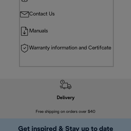
Contact Us
Manuals
Warranty information and Certifcate
Delivery
Exte
Free shipping on orders over $40
Regis
Get inspired & Stay up to date