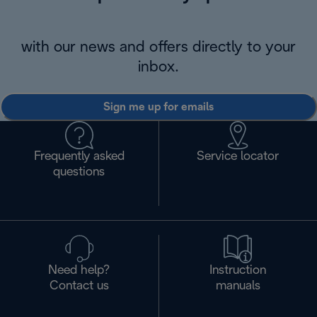
with our news and offers directly to your
inbox.
Sign me up for emails
Frequently asked
Service locator
questions
Need help?
Instruction
Contact us
manuals