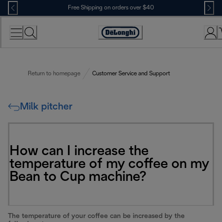
Skip
Free Shipping on orders over $40
to
Content
Accessibility
Statement
Return to homepage
Customer Service and Support
Milk pitcher
How can I increase the
temperature of my coffee on my
Bean to Cup machine?
The temperature of your coffee can be increased by the