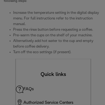
following steps:
Increase the temperature setting in the digital display
menu. For full instructions refer to the instruction
manual.
Press the rinse button before requesting a coffee.
Pre-warm the cups on the shelf of your machine.
Alternatively add hot water to the cup and empty
before coffee delivery.
Turn off the eco settings (if present).
Quick links
FAQs
Authorized Service Centers