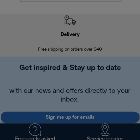
Delivery
Exte
Free shipping on orders over $40
Regis
Get inspired & Stay up to date
with our news and offers directly to your
inbox.
Sign me up for emails
Frequently asked
Service locator