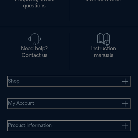
questions
Need help?
Instruction
Contact us
manuals
Shop
My Account
Product Information