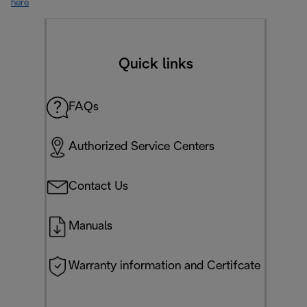
here
Quick links
FAQs
Authorized Service Centers
Contact Us
Manuals
Warranty information and Certifcate