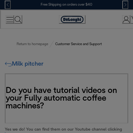
Skip
Free Shipping on orders over $40
to
Content
Accessibility
Statement
Return to homepage
Customer Service and Support
Milk pitcher
Do you have tutorial videos on
your Fully automatic coffee
machines?
Yes we do! You can find them on our Youtube channel clicking