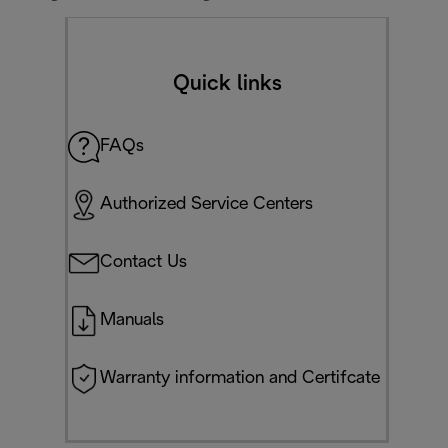
Quick links
FAQs
Authorized Service Centers
Contact Us
Manuals
Warranty information and Certifcate