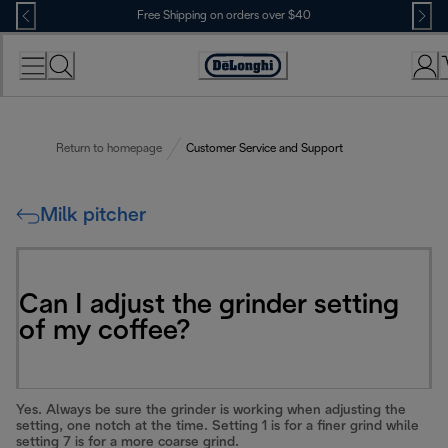
Skip
Free Shipping on orders over $40
to
Content
Accessibility
Statement
Return to homepage
Customer Service and Support
Milk pitcher
Can I adjust the grinder setting
of my coffee?
Yes. Always be sure the grinder is working when adjusting the
setting, one notch at the time. Setting 1 is for a finer grind while
setting 7 is for a more coarse grind.