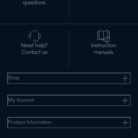
questions
Need help?
Instruction
Contact us
manuals
Shop
My Account
Product Information