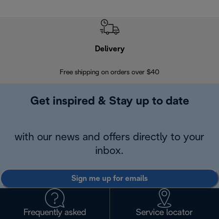
Delivery
Exte
Free shipping on orders over $40
Regis
Get inspired & Stay up to date
with our news and offers directly to your
inbox.
Sign me up for emails
Frequently asked
Service locator