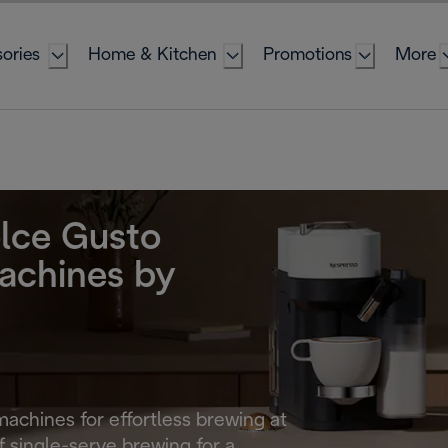
ories
Home & Kitchen
Promotions
More
lce Gusto
achines by
machines for effortless brewing at
 single-serve brewing for a