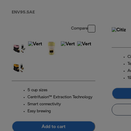
Capsule Coffee
Machine Sliver
ENV95.SAE
Compare
Ci
T
A
1
5 cup sizes
Centrifusion™ Extraction Technology
Smart connectivity
Easy brewing
Add to cart