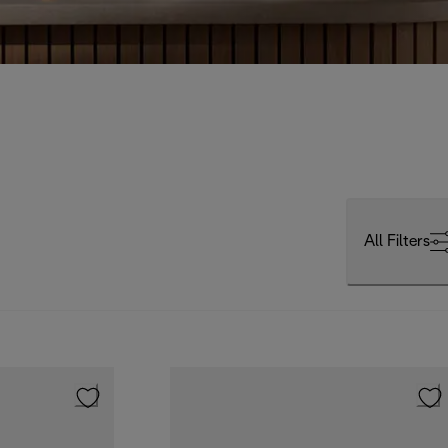
All Filters