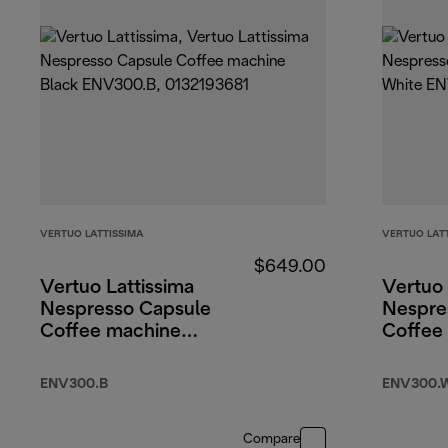
VERTUO LATTISSIMA
VERTUO LAT
$649.00
Vertuo Lattissima
Vertuo 
Nespresso Capsule
Nespre
Coffee machine
Coffee
Black
White
ENV300.B
ENV300.
Compare