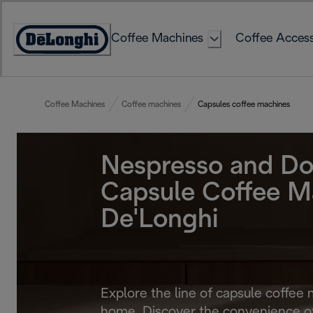
Skip
to
Coffee Machines
Coffee Access
Content
Accessibility
Statement
Coffee Machines
Coffee machines
Capsules coffee machines
Nespresso and Do
Capsule Coffee M
De'Longhi
Explore the line of capsule coffee 
home. Discover the convenience of