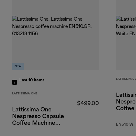
NEW
LATTISSIMA 
Last 10
items
LATTISSIMA ONE
Lattiss
Nespre
$499.00
Coffee
Lattissima One
White
Nespresso Capsule
Coffee Machine
EN510.W
Green