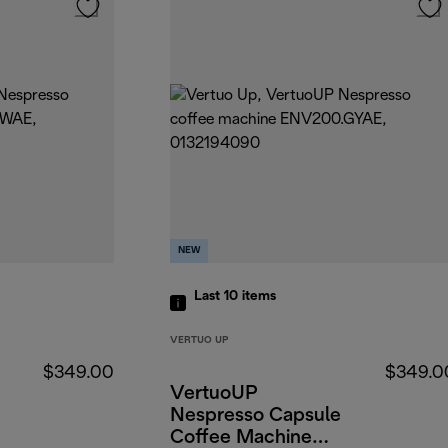
NEW
Last 10
items
VERTUO UP
$349.00
$349.0
VertuoUP
Nespresso Capsule
Coffee Machine