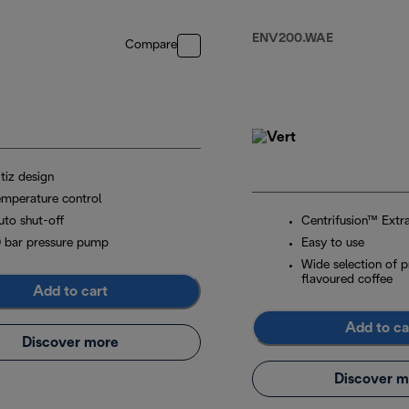
White
ENV200.WAE
Compare
tiz design
emperature control
uto shut-off
Centrifusion™ Extr
9 bar pressure pump
Easy to use
Wide selection of 
flavoured coffee
Add to cart
Add to ca
Discover more
Discover m