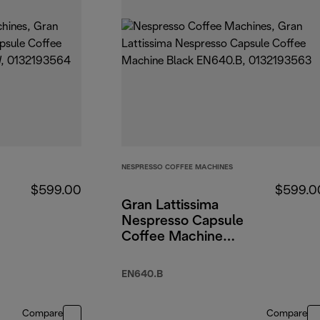
NESPRESSO COFFEE MACHINES
$599.00
$599.0
Gran Lattissima
Nespresso Capsule
Coffee Machine
Black
EN640.B
Compare
Compare