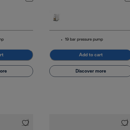
mp
19 bar pressure pump
rt
Add to cart
ore
Discover more