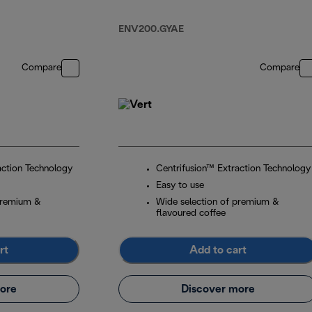
Grey
ENV200.GYAE
Compare
Compare
action Technology
Centrifusion™ Extraction Technology
Easy to use
premium &
Wide selection of premium &
flavoured coffee
rt
Add to cart
ore
Discover more