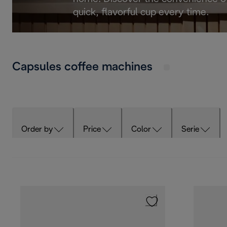
quick, flavorful cup every time.
Capsules coffee machines
Order by
Price
Color
Serie