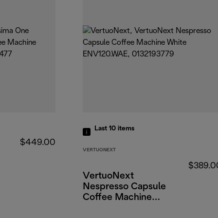
Last 10
items
$449.00
VERTUONEXT
$389.0
VertuoNext
Nespresso Capsule
Coffee Machine
White