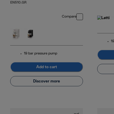
EN510.GR
Compare
1
19 bar pressure pump
Add to cart
Discover more