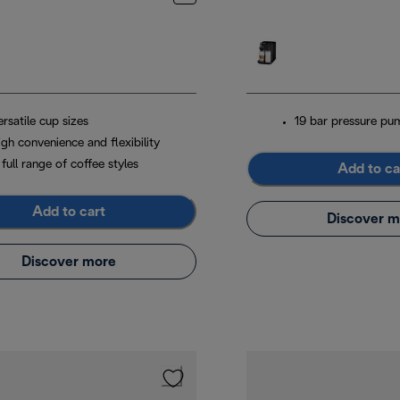
rsatile cup sizes
19 bar pressure pu
gh convenience and flexibility
full range of coffee styles
Add to ca
Add to cart
Discover m
Discover more