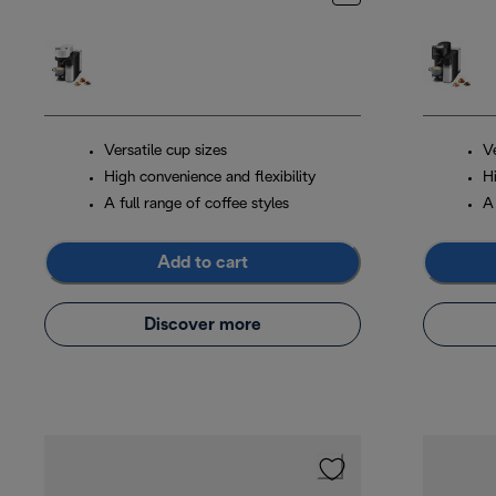
Versatile cup sizes
Ve
High convenience and flexibility
Hi
A full range of coffee styles
A 
Add to cart
Discover more