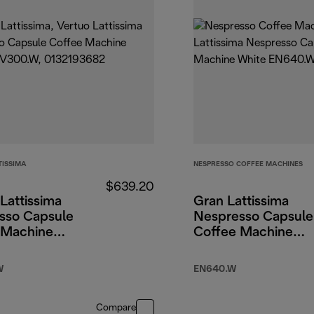
TISSIMA
NESPRESSO COFFEE MACHINES
$639.20
Lattissima
Gran Lattissima
sso Capsule
Nespresso Capsule
 Machine
Coffee Machine
White
W
EN640.W
Compare