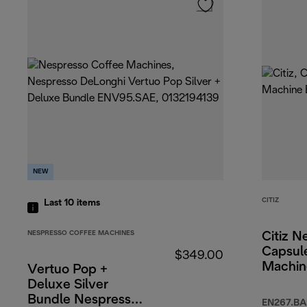
NEW
CITIZ
Last 10
items
NESPRESSO COFFEE MACHINES
Citiz N
Capsul
$349.00
Machin
Vertuo Pop +
Deluxe Silver
Bundle Nespresso
EN267.BA