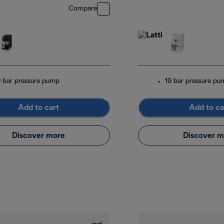
Compare
9 bar pressure pump
19 bar pressure pu
Add to cart
Add to ca
Discover more
Discover m