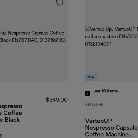
NEW
Last 10
items
$349.00
VERTUO UP
espresso
e Coffee
e Black
VertuoUP
Nespresso Capsule
Coffee Machine
E