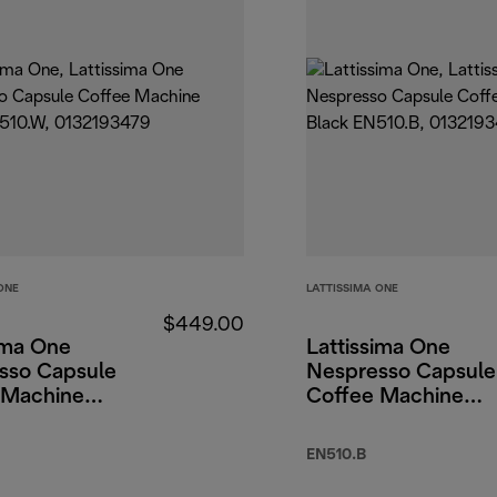
ONE
LATTISSIMA ONE
$449.00
ima One
Lattissima One
sso Capsule
Nespresso Capsule
 Machine
Coffee Machine
Black
EN510.B