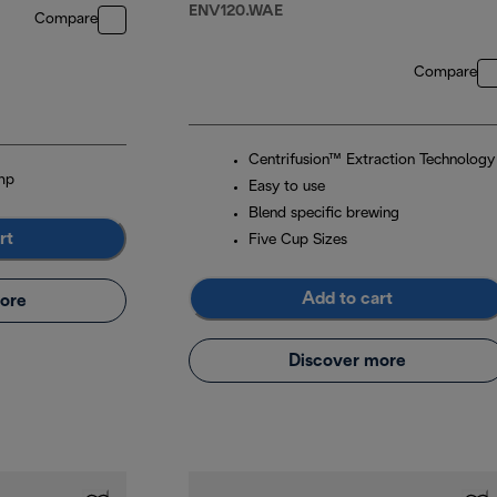
ENV120.WAE
Compare
Compare
Centrifusion™ Extraction Technology
mp
Easy to use
Blend specific brewing
rt
Five Cup Sizes
Add to cart
ore
Discover more