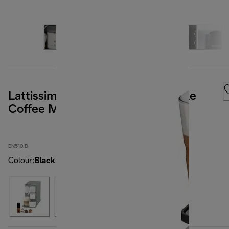
Lattissima One Nespresso Capsule
Coffee Machine Black
EN510.B
Colour
:
Black