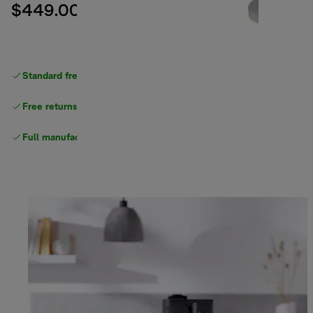
$449.00
Standard free delivery
over $100
Free returns
Full manufacturer warranty