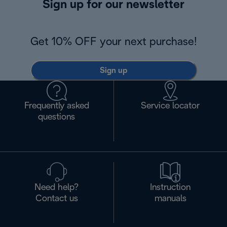
Sign up for our newsletter
Get 10% OFF your next purchase!
Sign up
Frequently asked
Service locator
questions
Need help?
Instruction
Contact us
manuals