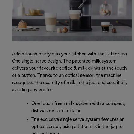
Add a touch of style to your kitchen with the Lattissima
One single-serve design. The patented milk system
delivers your favourite coffee & milk drinks at the touch
of a button. Thanks to an optical sensor, the machine
recognises the quantity of milk in the jug, and uses it all,
avoiding any waste
One touch fresh milk system with a compact,
dishwasher safe milk jug
The exclusive single serve system features an
optical sensor, using all the milk in the jug to
prevent waste