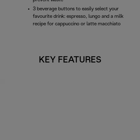
3 beverage buttons to easily select your
favourite drink: espresso, lungo and a milk
recipe for cappuccino or latte macchiato
KEY FEATURES