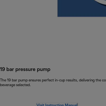
19 bar pressure pump
The 19 bar pump ensures perfect in-cup results, delivering the c
beverage selected.
Visit Instruction Manual