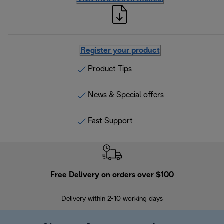
Register your product
Product Tips
News & Special offers
Fast Support
Free Delivery on orders over $100
F
Delivery within 2-10 working days
30