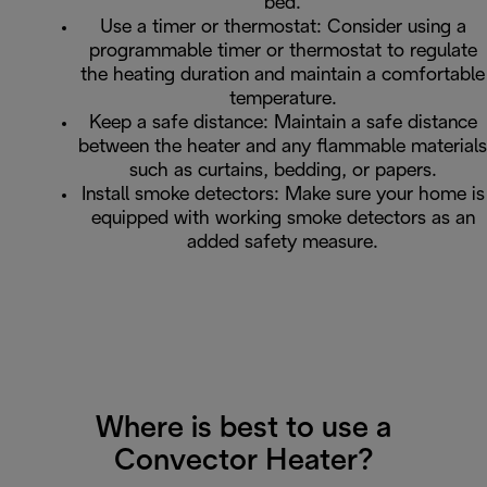
bed.
Use a timer or thermostat: Consider using a
programmable timer or thermostat to regulate
the heating duration and maintain a comfortable
temperature.
Keep a safe distance: Maintain a safe distance
between the heater and any flammable materials
such as curtains, bedding, or papers.
Install smoke detectors: Make sure your home is
equipped with working smoke detectors as an
added safety measure.
Where is best to use a
Convector Heater?