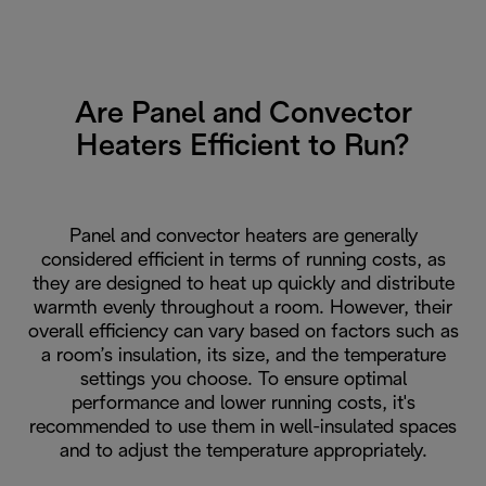
Are Panel and Convector
Heaters Efficient to Run?
Panel and convector heaters are generally
considered efficient in terms of running costs, as
they are designed to heat up quickly and distribute
warmth evenly throughout a room. However, their
overall efficiency can vary based on factors such as
a room’s insulation, its size, and the temperature
settings you choose. To ensure optimal
performance and lower running costs, it's
recommended to use them in well-insulated spaces
and to adjust the temperature appropriately.