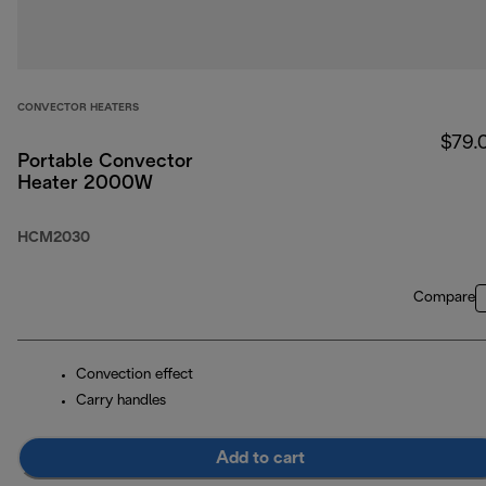
CONVECTOR HEATERS
$79.
Portable Convector
Heater 2000W
HCM2030
Compare
Convection effect
Carry handles
Add to cart