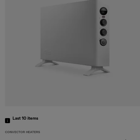
Last 10
items
CONVECTOR HEATERS