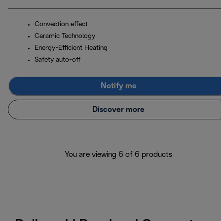
Convection effect
Ceramic Technology
Energy-Efficient Heating
Safety auto-off
Notify me
Discover more
You are viewing 6 of 6 products