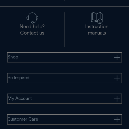
Need help?
Instruction
Contact us
manuals
Shop
Be Inspired
My Account
Customer Care