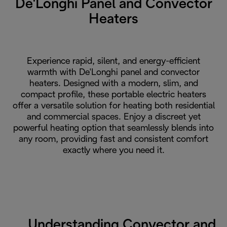
De'Longhi Panel and Convector
Heaters
Experience rapid, silent, and energy-efficient
warmth with De'Longhi panel and convector
heaters. Designed with a modern, slim, and
compact profile, these portable electric heaters
offer a versatile solution for heating both residential
and commercial spaces. Enjoy a discreet yet
powerful heating option that seamlessly blends into
any room, providing fast and consistent comfort
exactly where you need it.
Understanding Convector and