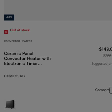
-63%
Out of stock
CONVECTOR HEATERS
$149.
Ceramic Panel
$399
Convector Heater with
Electronic Timer
Suggested pr
1500W
HX65L15.AG
Compare