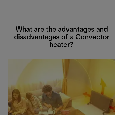
What are the advantages and
disadvantages of a Convector
heater?