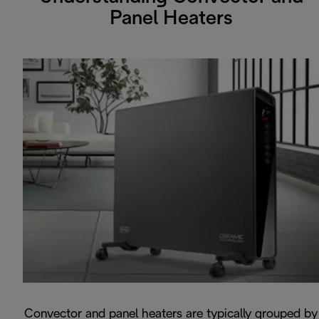
Panel Heaters
Convector and panel heaters are typically grouped by