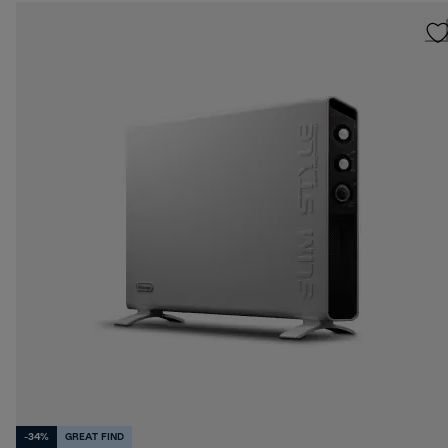
-34%
GREAT FIND