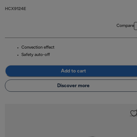
HCX9124E
Compare
Convection effect
Safety auto-off
Add to cart
Discover more