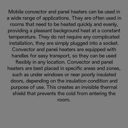
Mobile convector and panel heaters can be used in
a wide range of applications. They are often used in
rooms that need to be heated quickly and evenly,
providing a pleasant background heat at a constant
temperature. They do not require any complicated
installation, they are simply plugged into a socket.
Convector and panel heaters are equipped with
handles for easy transport, so they can be used
flexibly in any location. Convector and panel
heaters are best placed in specific areas and zones,
such as under windows or near poorly insulated
doors, depending on the insulation condition and
purpose of use. This creates an invisible thermal
shield that prevents the cold from entering the
room.