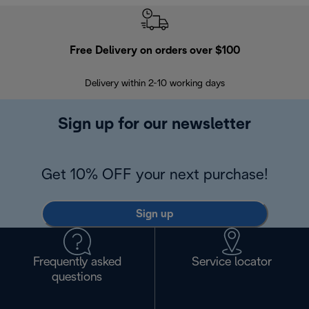
Free Delivery on orders over $100
F
Delivery within 2-10 working days
30
Sign up for our newsletter
Get 10% OFF your next purchase!
Sign up
Frequently asked
Service locator
questions