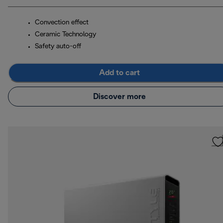
Convection effect
Ceramic Technology
Safety auto-off
Add to cart
Discover more