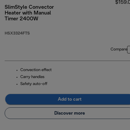
$159.
SlimStyle Convector
Heater with Manual
Timer 2400W
HSX3324FTS
Compare
Convection effect
Carry handles
Safety auto-off
Add to cart
Discover more