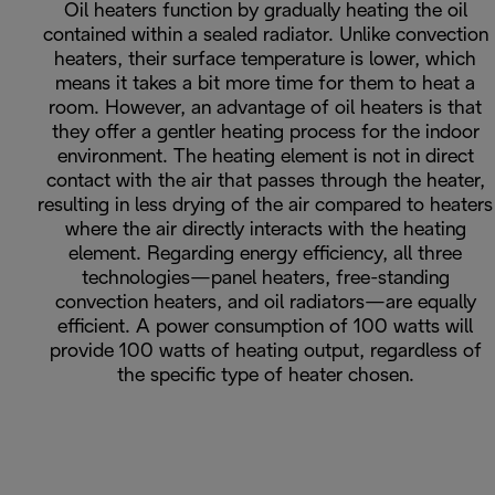
Oil heaters function by gradually heating the oil
contained within a sealed radiator. Unlike convection
heaters, their surface temperature is lower, which
means it takes a bit more time for them to heat a
room. However, an advantage of oil heaters is that
they offer a gentler heating process for the indoor
environment. The heating element is not in direct
contact with the air that passes through the heater,
resulting in less drying of the air compared to heaters
where the air directly interacts with the heating
element. Regarding energy efficiency, all three
technologies—panel heaters, free-standing
convection heaters, and oil radiators—are equally
efficient. A power consumption of 100 watts will
provide 100 watts of heating output, regardless of
the specific type of heater chosen.