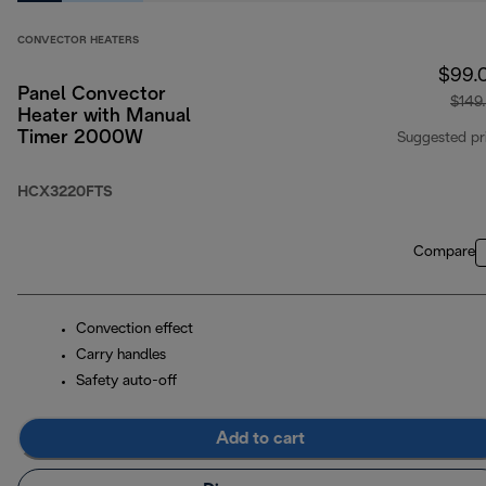
CONVECTOR HEATERS
$99.
Panel Convector
$149
Heater with Manual
Timer 2000W
Suggested pr
HCX3220FTS
Compare
Convection effect
Carry handles
Safety auto-off
Add to cart