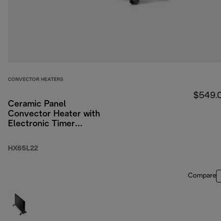
CONVECTOR HEATERS
$549.
Ceramic Panel
Convector Heater with
Electronic Timer
2200W
HX65L22
Compare