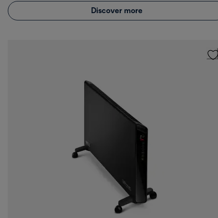
Discover more