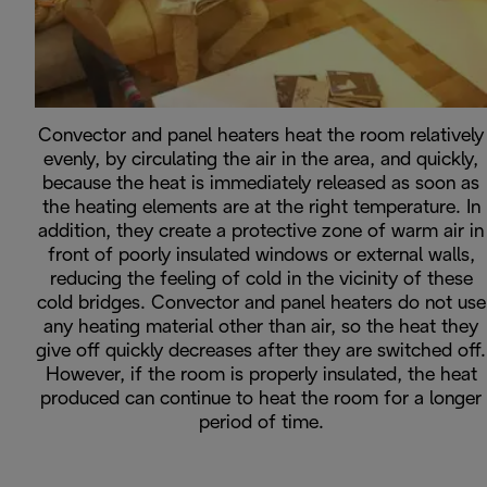
Convector and panel heaters heat the room relatively
evenly, by circulating the air in the area, and quickly,
because the heat is immediately released as soon as
the heating elements are at the right temperature. In
addition, they create a protective zone of warm air in
front of poorly insulated windows or external walls,
reducing the feeling of cold in the vicinity of these
cold bridges. Convector and panel heaters do not use
any heating material other than air, so the heat they
give off quickly decreases after they are switched off.
However, if the room is properly insulated, the heat
produced can continue to heat the room for a longer
period of time.