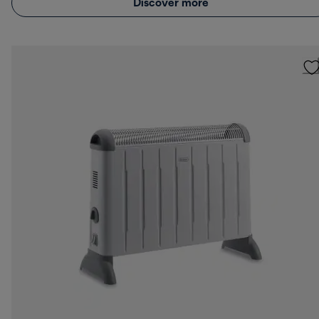
Discover more