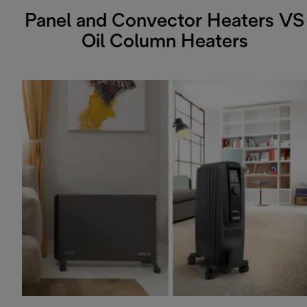
Panel and Convector Heaters VS
Oil Column Heaters