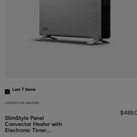
Last 7
items
CONVECTOR HEATERS
$489.
SlimStyle Panel
Convector Heater with
Electronic Timer
2400W