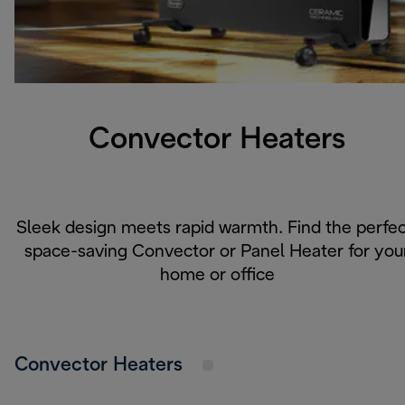
Convector Heaters
Sleek design meets rapid warmth. Find the perfec
space-saving Convector or Panel Heater for you
home or office
Convector Heaters