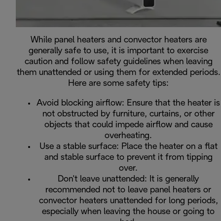
While panel heaters and convector heaters are
generally safe to use, it is important to exercise
caution and follow safety guidelines when leaving
them unattended or using them for extended periods.
Here are some safety tips:
Avoid blocking airflow: Ensure that the heater is
not obstructed by furniture, curtains, or other
objects that could impede airflow and cause
overheating.
Use a stable surface: Place the heater on a flat
and stable surface to prevent it from tipping
over.
Don't leave unattended: It is generally
recommended not to leave panel heaters or
convector heaters unattended for long periods,
especially when leaving the house or going to