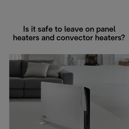
Is it safe to leave on panel
heaters and convector heaters?