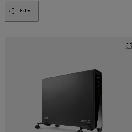
Filter