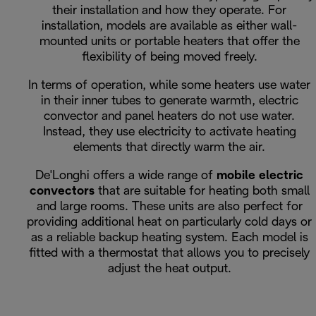
their installation and how they operate. For
installation, models are available as either wall-
mounted units or portable heaters that offer the
flexibility of being moved freely.
In terms of operation, while some heaters use water
in their inner tubes to generate warmth, electric
convector and panel heaters do not use water.
Instead, they use electricity to activate heating
elements that directly warm the air.
De'Longhi offers a wide range of
mobile electric
convectors
that are suitable for heating both small
and large rooms. These units are also perfect for
providing additional heat on particularly cold days or
as a reliable backup heating system. Each model is
fitted with a thermostat that allows you to precisely
adjust the heat output.