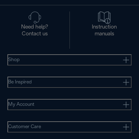
Need help?
Instruction
Contact us
manuals
Shop
Be Inspired
My Account
Customer Care