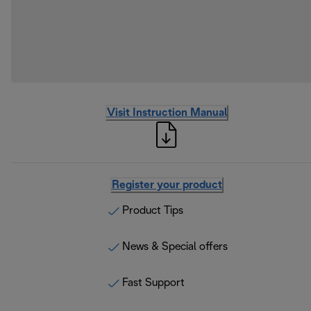
Visit Instruction Manual
Register your product
Product Tips
News & Special offers
Fast Support