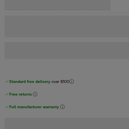
Standard free delivery
over $100
Free returns
Full manufacturer warranty