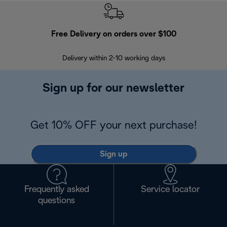
Free Delivery on orders over $100
F
Delivery within 2-10 working days
30
Sign up for our newsletter
Get 10% OFF your next purchase!
Sign up
Frequently asked
Service locator
questions