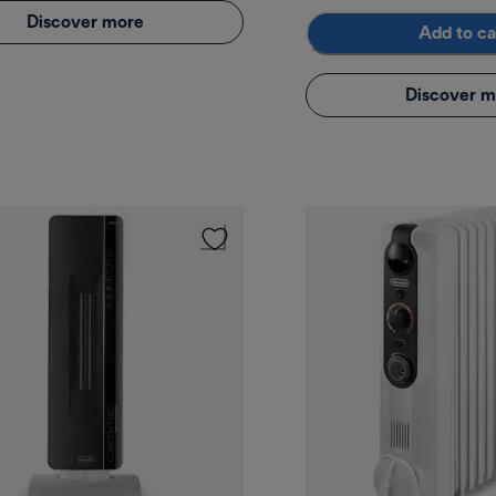
Discover more
Add to ca
Discover m