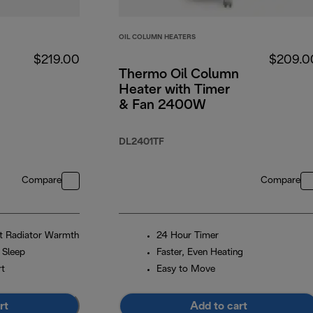
OIL COLUMN HEATERS
$219.00
$209.0
Thermo Oil Column
Heater with Timer
& Fan 2400W
DL2401TF
Compare
Compare
et Radiator Warmth
24 Hour Timer
 Sleep
Faster, Even Heating
rt
Easy to Move
rt
Add to cart