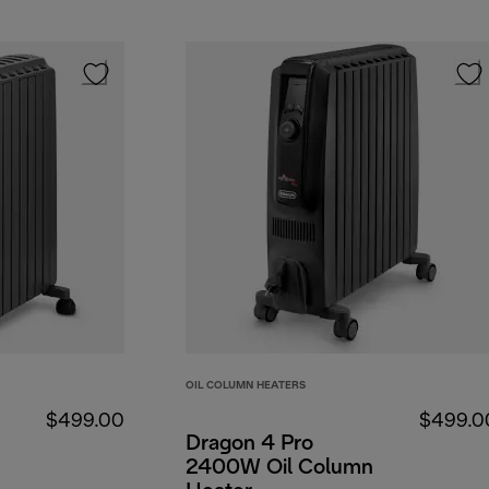
OIL COLUMN HEATERS
$499.00
$499.0
Dragon 4 Pro
2400W Oil Column