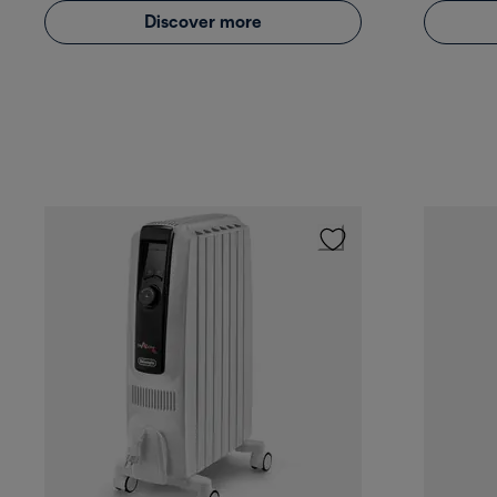
Discover more