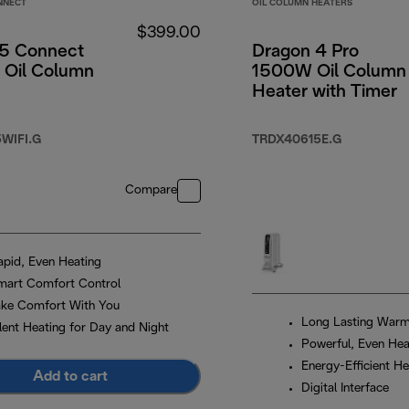
NNECT
OIL COLUMN HEATERS
$399.00
5 Connect
Dragon 4 Pro
Oil Column
1500W Oil Column
Heater with Timer
WIFI.G
TRDX40615E.G
Compare
apid, Even Heating
mart Comfort Control
ake Comfort With You
Long Lasting War
ilent Heating for Day and Night
Powerful, Even Hea
Energy-Efficient He
Add to cart
Digital Interface