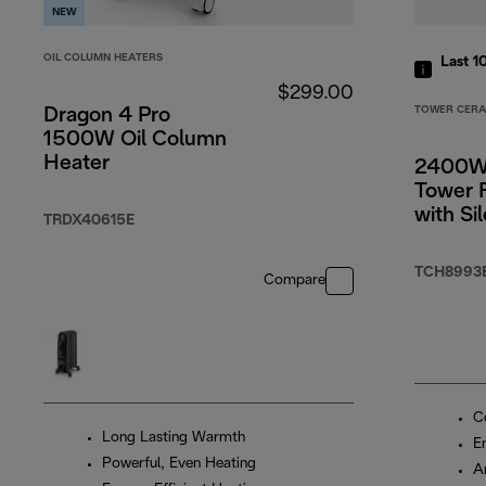
NEW
OIL COLUMN HEATERS
Last 1
$299.00
TOWER CERA
Dragon 4 Pro
1500W Oil Column
Heater
2400W
Tower 
with Si
TRDX40615E
Functi
TCH8993
Compare
C
Long Lasting Warmth
E
Powerful, Even Heating
An