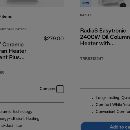
NEW
RADIAS
0
items
MIC FAN HEATERS
RadiaS Easytronic
2400W Oil Column
$279.00
Heater with
 Ceramic
Electronic Controls
Fan Heater
lent Plus
TRRSE1224T
on
ER
Compare
Long-Lasting, Qui
Comfort While You
eramic Technology
Convenient Comfo
nergy-Efficient Heating
ti-dust filter
Add to ca