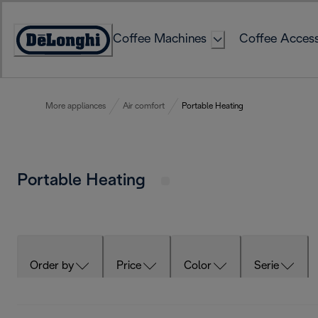
Skip
to
Coffee Machines
Coffee Access
Content
Accessibility
Statement
More appliances
Air comfort
Portable Heating
Portable Heating
Order by
Price
Color
Serie