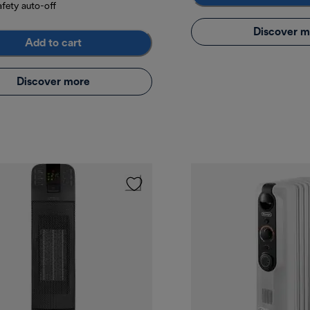
afety auto-off
Discover m
Add to cart
Discover more