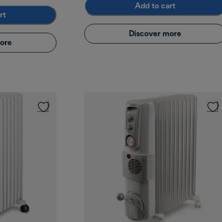
Add to cart
rt
Discover more
ore