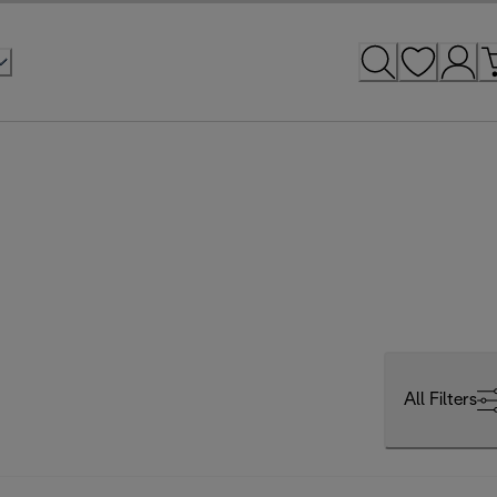
All Filters