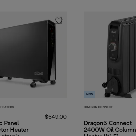
NEW
HEATERS
DRAGON CONNECT
$549.00
c Panel
Dragon5 Connect
tor Heater
2400W Oil Column