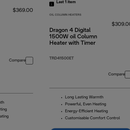
Last 1
item
$369.00
OIL COLUMN HEATERS
$309.0
Dragon 4 Digital
1500W oil Column
Heater with Timer
TRD41500ET
Compare
Compare
Long Lasting Warmth
mth
Powerful, Even Heating
ting
Energy-Efficient Heating
ating
Customisable Comfort Control