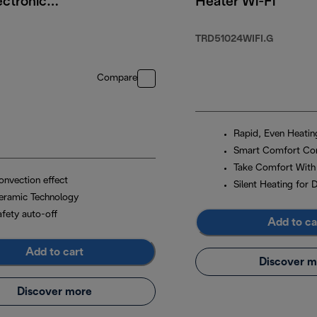
ectronic
Heater Wi-Fi
 2200W
TRD51024WIFI.G
99.00
Compare
Rapid, Even Heatin
Smart Comfort Con
Take Comfort With
onvection effect
Silent Heating for 
eramic Technology
afety auto-off
Add to ca
Add to cart
Discover m
Discover more