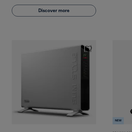
Discover more
NEW