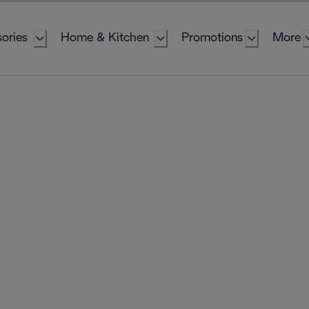
ories
Home & Kitchen
Promotions
More