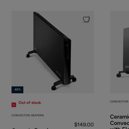
-63%
CONVECTOR 
Out of stock
CONVECTOR HEATERS
Cerami
Convec
$149.00