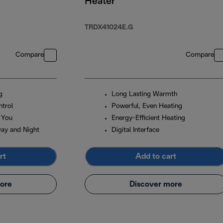
Heater
TRDX41024E.G
Compare
Compare
g
Long Lasting Warmth
trol
Powerful, Even Heating
 You
Energy-Efficient Heating
Day and Night
Digital Interface
rt
Add to cart
ore
Discover more