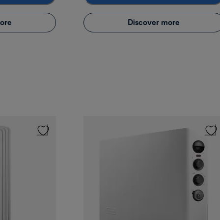
ore
Discover more