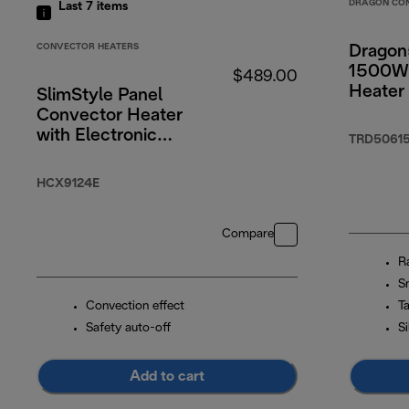
DRAGON CO
Last 7
items
CONVECTOR HEATERS
Dragon
1500W 
$489.00
Heater
SlimStyle Panel
Convector Heater
with Electronic
TRD50615
Timer 2400W
HCX9124E
Compare
R
S
Convection effect
T
Safety auto-off
S
Add to cart