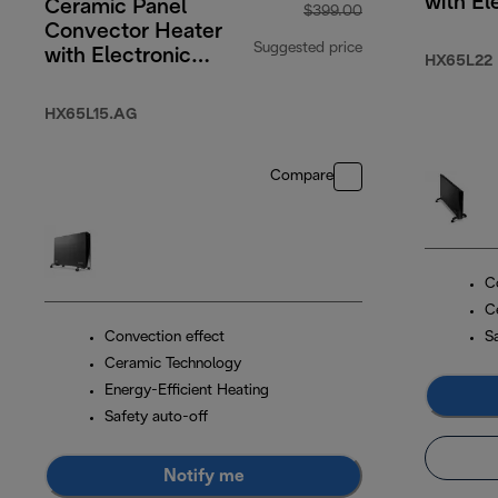
with El
Ceramic Panel
$399.00
Timer
Convector Heater
Suggested price
with Electronic
HX65L22
Timer 1500W
original price $3
HX65L15.AG
Compare
C
C
Convection effect
S
Ceramic Technology
Energy-Efficient Heating
Safety auto-off
Notify me