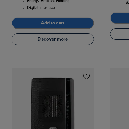
Energy-Efficient Heating
S
Digital Interface
Add to cart
Discover more