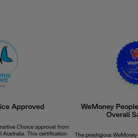
oice Approved
WeMoney People'
Overall S
nsitive Choice approval from
Australia. This certification
The prestigious WeMoney 