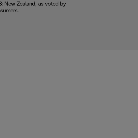
a & New Zealand, as voted by
nsumers.