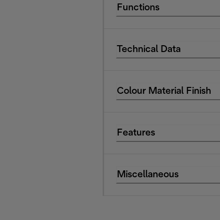
Functions
Technical Data
Colour Material Finish
Features
Miscellaneous