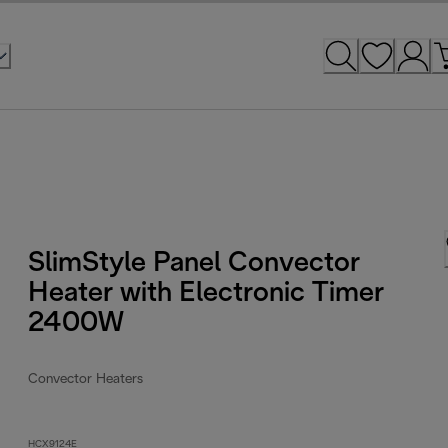
SlimStyle Panel Convector
Heater with Electronic Timer
2400W
Convector Heaters
HCX9124E