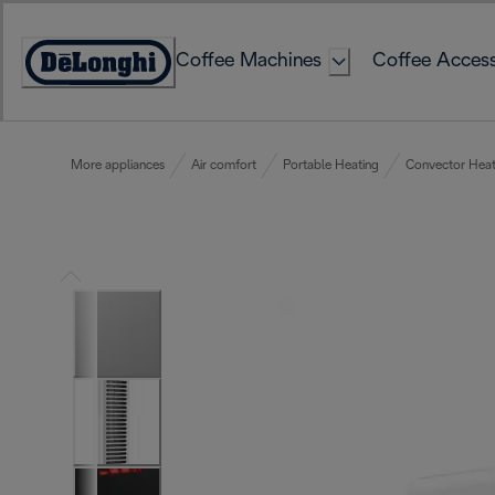
Skip
to
Coffee Machines
Coffee Access
Content
Accessibility
Statement
More appliances
Air comfort
Portable Heating
Convector Heat