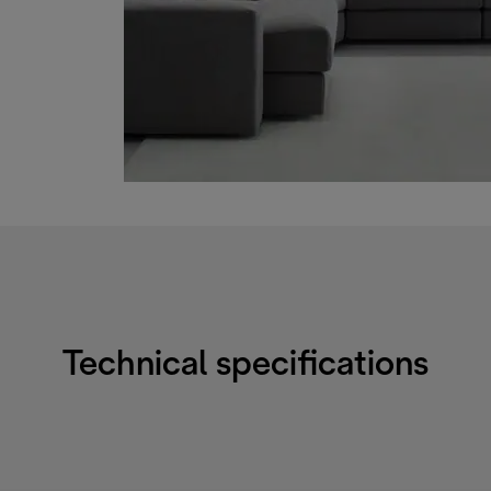
Technical specifications