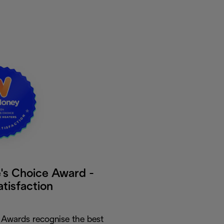
s Choice Award -
atisfaction
Awards recognise the best