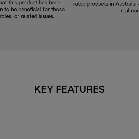
hat this product has been
rated products in Australi
n to be beneficial for those
real co
rgies, or related issues.
KEY FEATURES