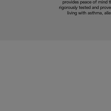
provides peace of mind t
rigorously tested and prove
living with asthma, alle