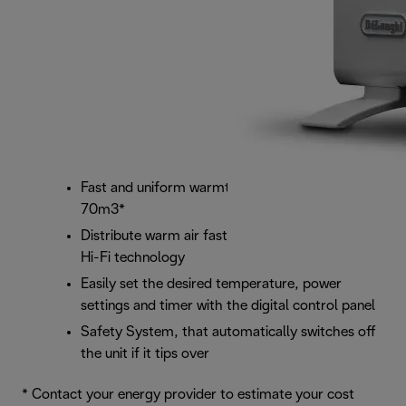
Fast and uniform warmth for room sizes up to
70m3*
Distribute warm air faster with the fan system's
Hi-Fi technology
Easily set the desired temperature, power
settings and timer with the digital control panel
Safety System, that automatically switches off
the unit if it tips over
* Contact your energy provider to estimate your cost