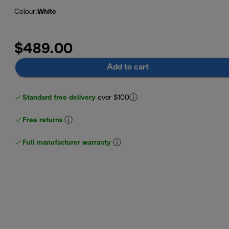
Colour
:
White
$489.00
Add to cart
Standard free delivery
over $100
Free returns
Full manufacturer warranty