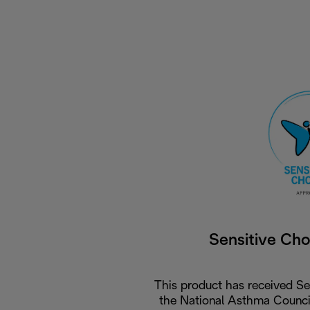
Sensitive Ch
This product has received Se
the National Asthma Council 