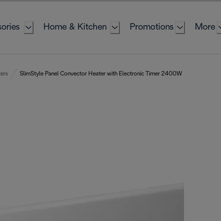
ories
Home & Kitchen
Promotions
More
ers
SlimStyle Panel Convector Heater with Electronic Timer 2400W