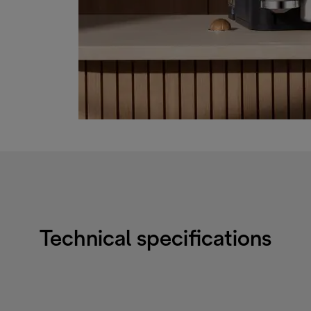
Technical specifications