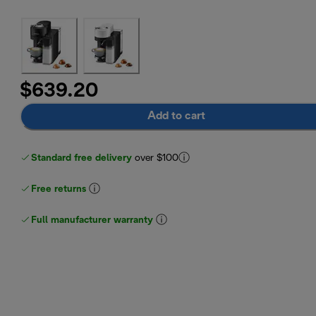
$639.20
Add to cart
Standard free delivery
over $100
Free returns
Full manufacturer warranty