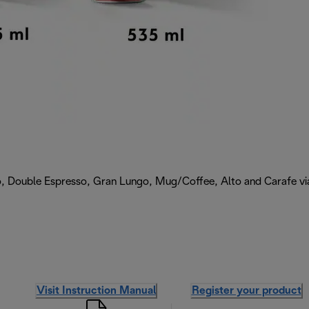
, Double Espresso, Gran Lungo, Mug/Coffee, Alto and Carafe via 
Visit Instruction Manual
Register your product