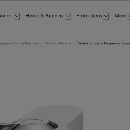
ories
Home & Kitchen
Promotions
More
espresso Coffee Machines
Vertuo Lattissima
Vertuo Lattissima Nespresso Caps