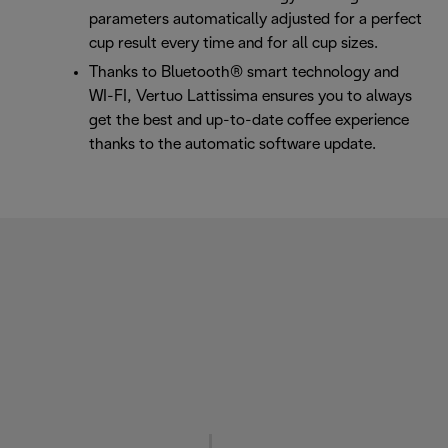
parameters automatically adjusted for a perfect
cup result every time and for all cup sizes.
Thanks to Bluetooth® smart technology and
WI-FI, Vertuo Lattissima ensures you to always
get the best and up-to-date coffee experience
thanks to the automatic software update.