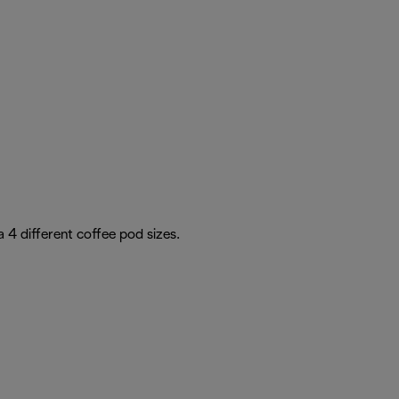
4 different coffee pod sizes.