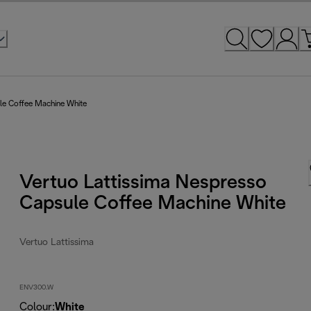
ule Coffee Machine White
Vertuo Lattissima Nespresso
Capsule Coffee Machine White
Vertuo Lattissima
ENV300.W
Colour
:
White