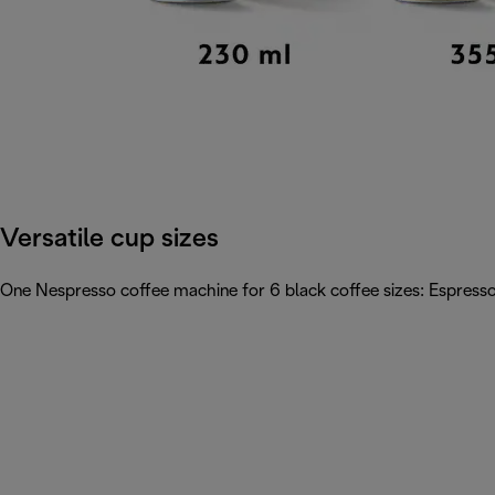
Versatile cup sizes
One Nespresso coffee machine for 6 black coffee sizes: Espresso