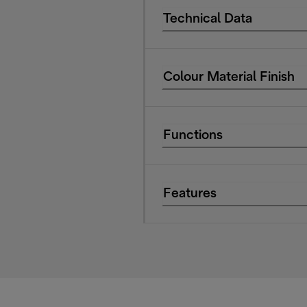
Technical Data
Colour Material Finish
Functions
Features