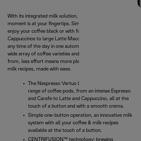
With its integrated milk solution, the ideal coffee and milk
moment is at your fingertips. Simply press the button to
enjoy your coffee black or with foam. For Small
Cappuccinos to large Latte Macchiatos, all available at
any time of the day in one automated system. And with a
wide array of coffee varieties and cup sizes to choose
from, less effort means more pleasure. For high quality
milk recipes, made with ease.
The Nespresso Vertuo Lattissima offers a full
range of coffee pods, from an intense Espresso
and Carafe to Latte and Cappuccino, all at the
touch of a button and with a smooth crema.
Simple one-button operation, an innovative milk
system with all your coffee & milk recipes
available at the touch of a button.
CENTRIFUSION™ technology: brewing