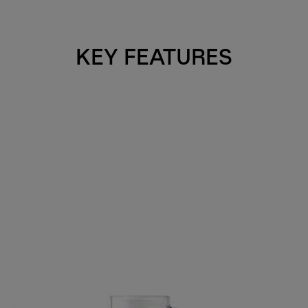
KEY FEATURES