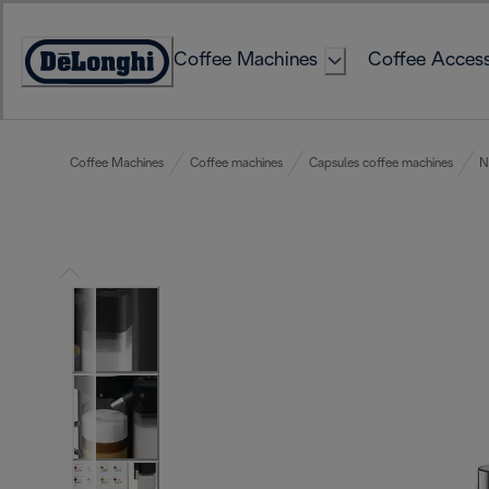
Skip
to
Coffee Machines
Coffee Access
Content
Accessibility
Statement
Coffee Machines
Coffee machines
Capsules coffee machines
N