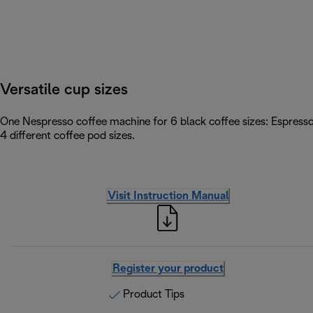
Versatile cup sizes
One Nespresso coffee machine for 6 black coffee sizes: Espress
4 different coffee pod sizes.
Visit Instruction Manual
Register your product
Product Tips