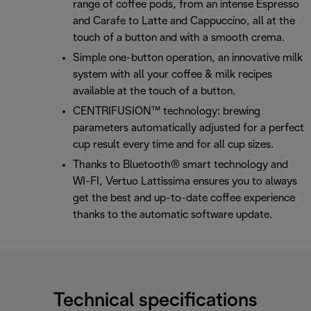
range of coffee pods, from an intense Espresso
and Carafe to Latte and Cappuccino, all at the
touch of a button and with a smooth crema.
Simple one-button operation, an innovative milk
system with all your coffee & milk recipes
available at the touch of a button.
CENTRIFUSION™ technology: brewing
parameters automatically adjusted for a perfect
cup result every time and for all cup sizes.
Thanks to Bluetooth® smart technology and
WI-FI, Vertuo Lattissima ensures you to always
get the best and up-to-date coffee experience
thanks to the automatic software update.
Technical specifications