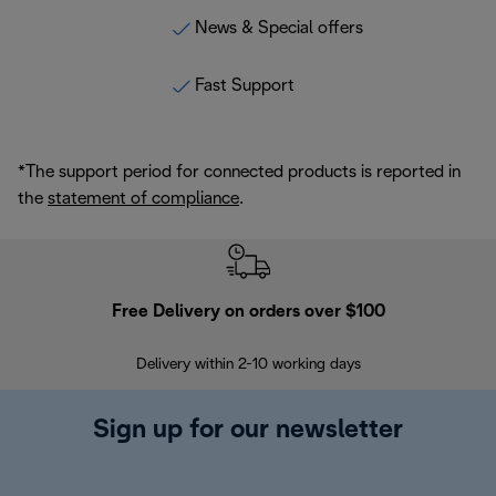
News & Special offers
Fast Support
*The support period for connected products is reported in
the
statement of compliance
.
Free Delivery on orders over $100
F
Delivery within 2-10 working days
30
Sign up for our newsletter