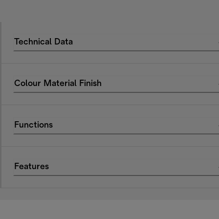
Technical Data
Colour Material Finish
Functions
Features