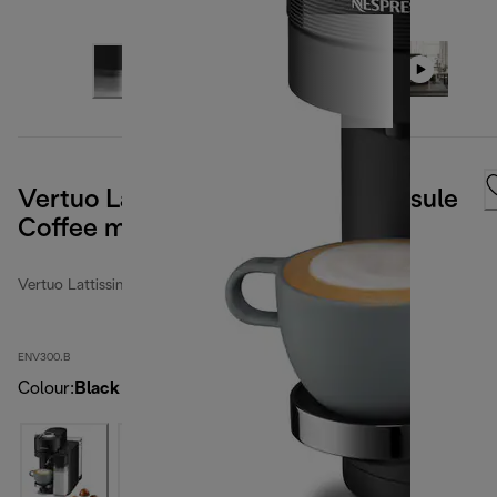
Vertuo Lattissima Nespresso Capsule
Coffee machine Black
Vertuo Lattissima
ENV300.B
Colour
:
Black