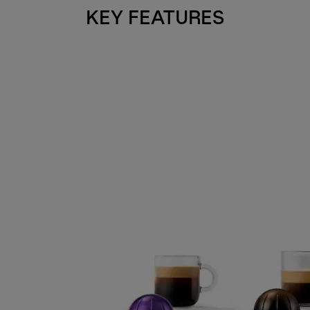
KEY FEATURES