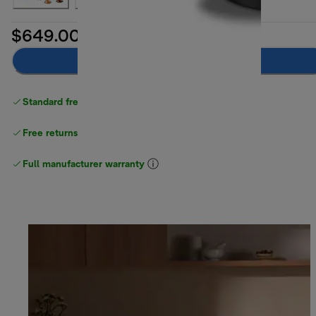
$649.00
Add to cart
Standard free delivery
over $100
Free returns
Full manufacturer warranty