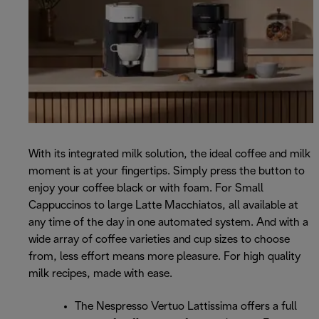
With its integrated milk solution, the ideal coffee and milk
moment is at your fingertips. Simply press the button to
enjoy your coffee black or with foam. For Small
Cappuccinos to large Latte Macchiatos, all available at
any time of the day in one automated system. And with a
wide array of coffee varieties and cup sizes to choose
from, less effort means more pleasure. For high quality
milk recipes, made with ease.
The Nespresso Vertuo Lattissima offers a full