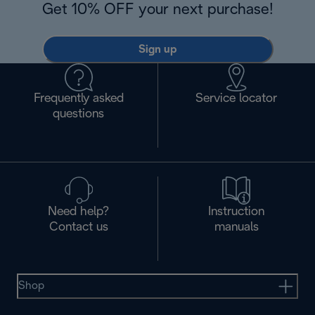
Get 10% OFF your next purchase!
Sign up
Frequently asked
Service locator
questions
Need help?
Instruction
Contact us
manuals
Shop