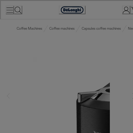
Skip
to
Accessibility
Content
Statement
Coffee Machines
Coffee machines
Capsules coffee machines
Ne