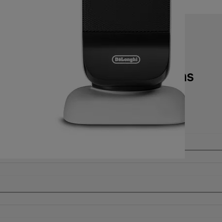
Technical specifications