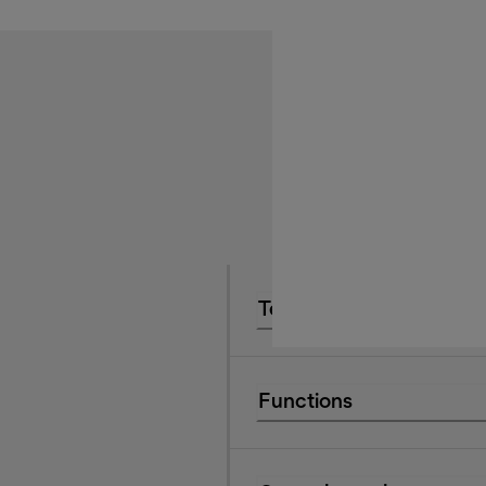
Technical Data
Functions