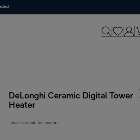
luded
DeLonghi Ceramic Digital Tower
Heater
Tower ceramic fan heaters