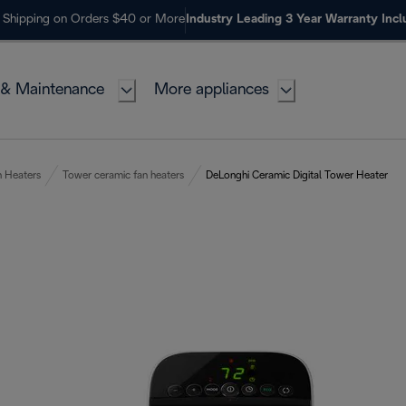
 Shipping on Orders $40 or More
Industry Leading 3 Year Warranty Inc
 & Maintenance
More appliances
n Heaters
Tower ceramic fan heaters
DeLonghi Ceramic Digital Tower Heater