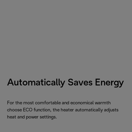
Automatically Saves Energy
For the most comfortable and economical warmth
choose ECO function, the heater automatically adjusts
heat and power settings.