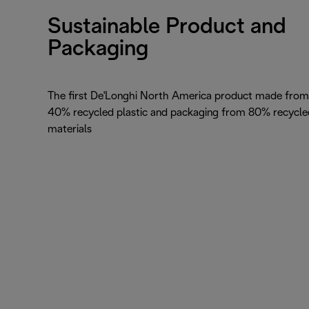
Sustainable Product and
Packaging
The first De'Longhi North America product made from
40% recycled plastic and packaging from 80% recycle
materials