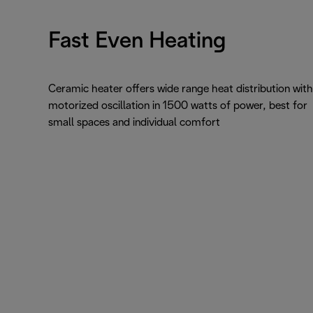
Fast Even Heating
Ceramic heater offers wide range heat distribution with
motorized oscillation in 1500 watts of power, best for
small spaces and individual comfort