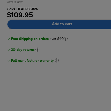
HFXR28S15W
Color
:
HFXR28S15W
$109.95
Add to cart
Free Shipping on orders
over $40
30-day returns
Full manufacturer warranty