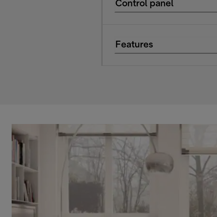
Control panel
Features