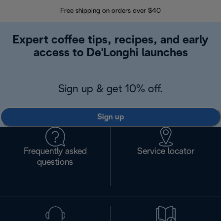
Free shipping on orders over $40
Regis
Expert coffee tips, recipes, and early
access to De'Longhi launches
Sign up & get 10% off.
Sign up
Frequently asked
Service locator
questions