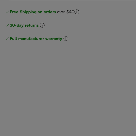
Free Shipping on orders
over $40
30-day returns
Full manufacturer warranty