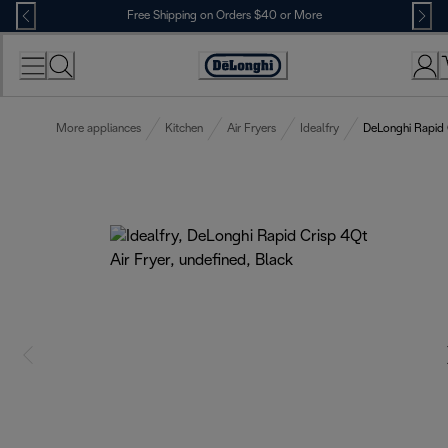
Skip
Free Shipping on Orders $40 or More
to
Content
Accessibility
Statement
More appliances
Kitchen
Air Fryers
Idealfry
DeLonghi Rapid 