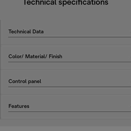
Technical specifications
Technical Data
Color/ Material/ Finish
Control panel
Features