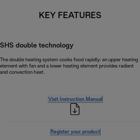
KEY FEATURES
SHS double technology
The double heating system cooks food rapidly: an upper heating
element with fan and a lower heating element provides radiant
and convection heat.
Visit Instruction Manual
Register your product