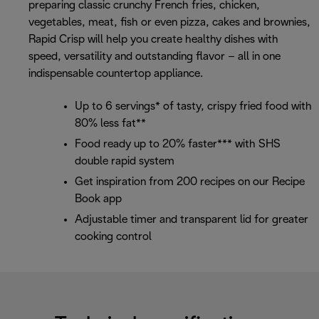
preparing classic crunchy French fries, chicken,
vegetables, meat, fish or even pizza, cakes and brownies,
Rapid Crisp will help you create healthy dishes with
speed, versatility and outstanding flavor – all in one
indispensable countertop appliance.
Up to 6 servings* of tasty, crispy fried food with
80% less fat**
Food ready up to 20% faster*** with SHS
double rapid system
Get inspiration from 200 recipes on our Recipe
Book app
Adjustable timer and transparent lid for greater
cooking control