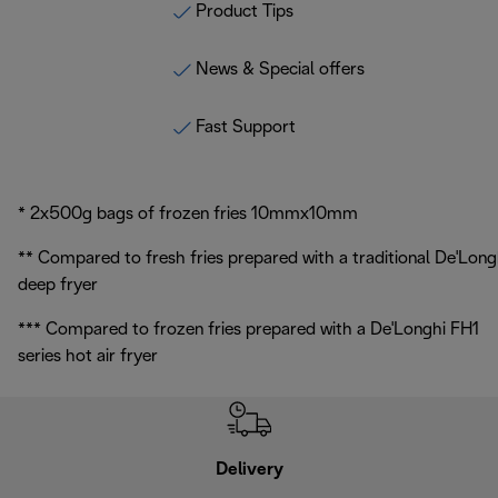
Product Tips
News & Special offers
Fast Support
* 2x500g bags of frozen fries 10mmx10mm
** Compared to fresh fries prepared with a traditional De'Long
deep fryer
*** Compared to frozen fries prepared with a De'Longhi FH1
series hot air fryer
Delivery
Exte