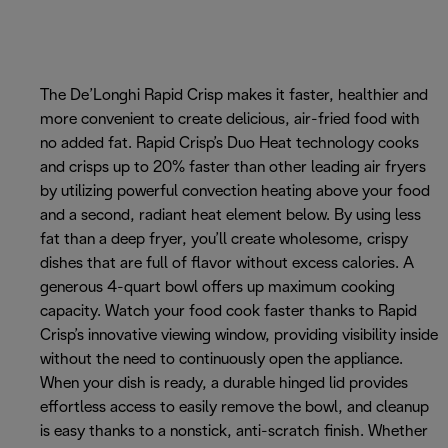
The De’Longhi Rapid Crisp makes it faster, healthier and
more convenient to create delicious, air-fried food with
no added fat. Rapid Crisp’s Duo Heat technology cooks
and crisps up to 20% faster than other leading air fryers
by utilizing powerful convection heating above your food
and a second, radiant heat element below. By using less
fat than a deep fryer, you’ll create wholesome, crispy
dishes that are full of flavor without excess calories. A
generous 4-quart bowl offers up maximum cooking
capacity. Watch your food cook faster thanks to Rapid
Crisp’s innovative viewing window, providing visibility inside
without the need to continuously open the appliance.
When your dish is ready, a durable hinged lid provides
effortless access to easily remove the bowl, and cleanup
is easy thanks to a nonstick, anti-scratch finish. Whether