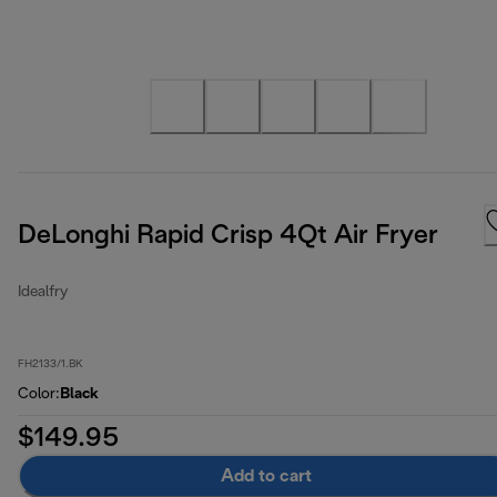
DeLonghi Rapid Crisp 4Qt Air Fryer
Idealfry
FH2133/1.BK
Color
:
Black
$149.95
Add to cart