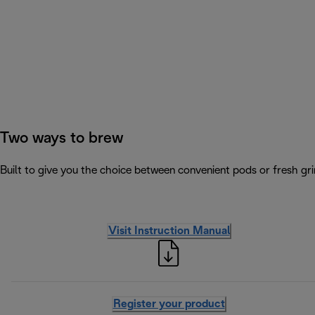
Two ways to brew
Built to give you the choice between convenient pods or fresh gri
Visit Instruction Manual
Register your product