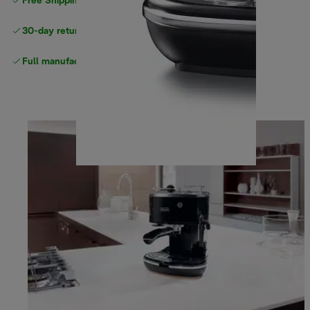
Free Shipping on orders
over $40
30-day returns
Full manufacturer warranty