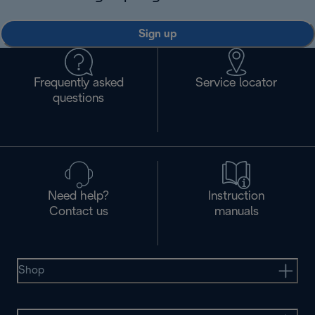
Sign up
Frequently asked
Service locator
questions
Need help?
Instruction
Contact us
manuals
Shop