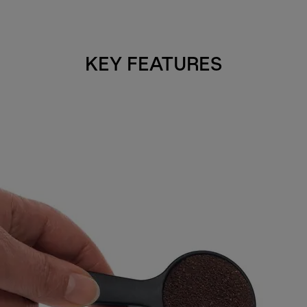
KEY FEATURES