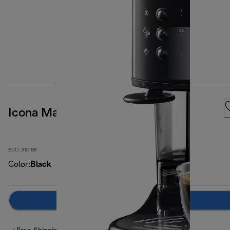
Icona Manual Espresso Machine
ECO-310.BK
Color
:
Black
Notify me