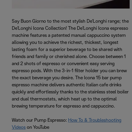
Say Buon Giorno to the most stylish De'Longhi range; the
De'Longhi Icona Collection! The De'Longhi Icona espresso
machine features a patented manual cappuccino system
allowing you to achieve the richest, thickest, longest
lasting foam for a superior beverage to be shared with
friends and family or cherished alone. Choose between 1
and 2 shots of espresso or convenient easy serving
espresso pods. With the 3-in-1 filter holder you can brew
the exact beverage you desire. The Icona 15 bar pump
espresso machine delivers authentic Italian cafe drinks
quickly and effortlessly thanks to the stainless steel boiler
and dual thermostats, which heat up to the optimal
brewing temperature for espresso and cappuccino.
Watch our Pump Espresso:
How To & Troubleshooting
Videos
on YouTube