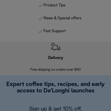
Product Tips
News & Special offers
Fast Support
Delivery
Exte
Free shipping on orders over $40
Regis
Expert coffee tips, recipes, and early
access to De'Longhi launches
Sign up & get 10% off.