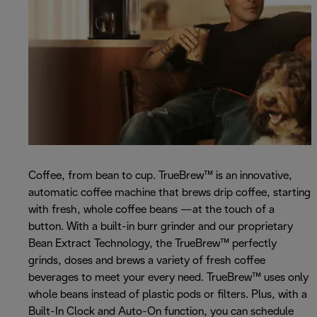
Coffee, from bean to cup. TrueBrew™ is an innovative,
automatic coffee machine that brews drip coffee, starting
with fresh, whole coffee beans —at the touch of a
button. With a built-in burr grinder and our proprietary
Bean Extract Technology, the TrueBrew™ perfectly
grinds, doses and brews a variety of fresh coffee
beverages to meet your every need. TrueBrew™ uses only
whole beans instead of plastic pods or filters. Plus, with a
Built-In Clock and Auto-On function, you can schedule