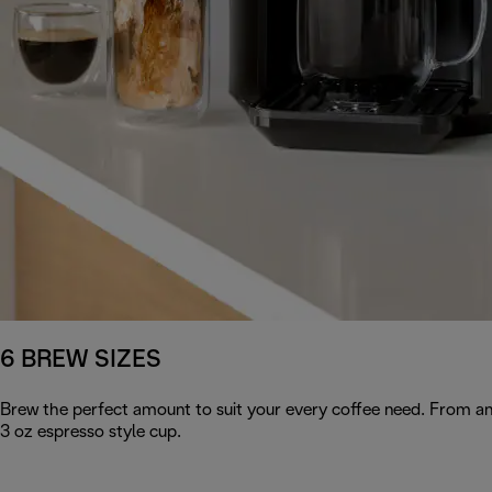
6 BREW SIZES
Brew the perfect amount to suit your every coffee need. From an 
3 oz espresso style cup.