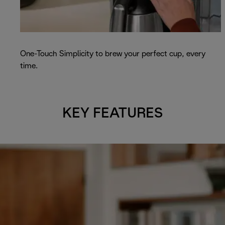
One-Touch Simplicity to brew your perfect cup, every
time.
KEY FEATURES