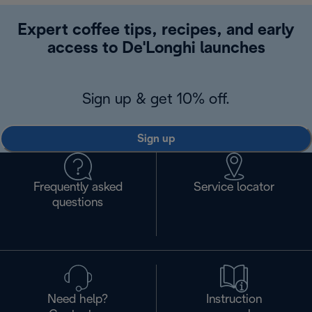
Expert coffee tips, recipes, and early
access to De'Longhi launches
Sign up & get 10% off.
Sign up
Frequently asked
Service locator
questions
Need help?
Instruction