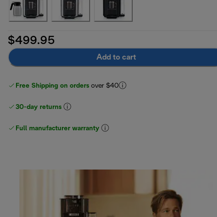
$499.95
Add to cart
Free Shipping on orders
over $40
30-day returns
Full manufacturer warranty