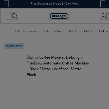
Skip
Free Shipping on Orders $40 or More
to
Content
Accessibility
Statement
Coffee & Espresso
Coffee machines
Drip Coffee Makers
De'Long
SELLING FAST