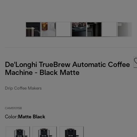
De'Longhi TrueBrew Automatic Coffee
Machine - Black Matte
Drip Coffee Makers
CAM51015B
Color
:
Matte Black