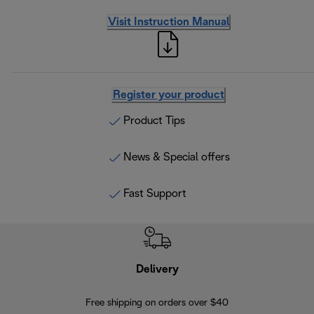
Visit Instruction Manual
Register your product
Product Tips
News & Special offers
Fast Support
Delivery
Exte
Free shipping on orders over $40
Regis