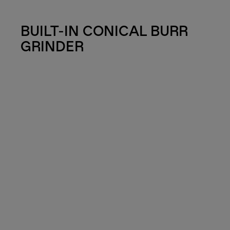
BUILT-IN CONICAL BURR
GRINDER