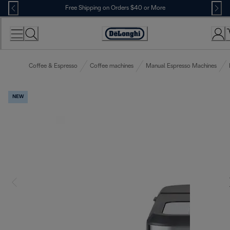
Skip
Free Shipping on Orders $40 or More
to
Content
Accessibility
Statement
Coffee & Espresso
Coffee machines
Manual Espresso Machines
NEW