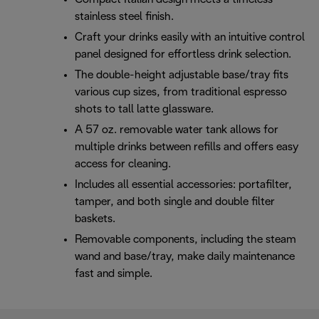
stainless steel finish.
Craft your drinks easily with an intuitive control
panel designed for effortless drink selection.
The double-height adjustable base/tray fits
various cup sizes, from traditional espresso
shots to tall latte glassware.
A 57 oz. removable water tank allows for
multiple drinks between refills and offers easy
access for cleaning.
Includes all essential accessories: portafilter,
tamper, and both single and double filter
baskets.
Removable components, including the steam
wand and base/tray, make daily maintenance
fast and simple.