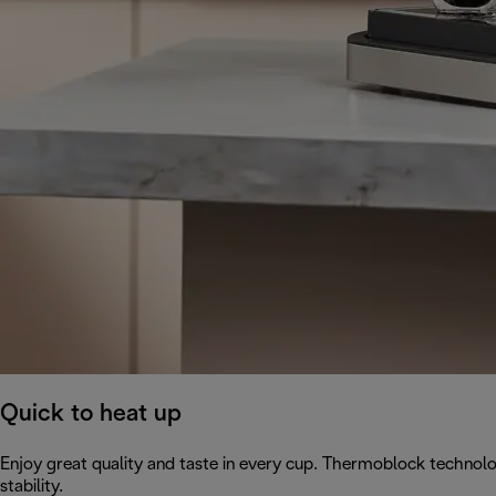
Quick to heat up
Enjoy great quality and taste in every cup. Thermoblock technol
stability.