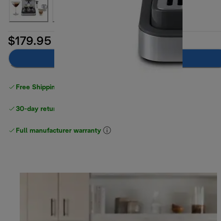
$179.95
Add to cart
Free Shipping on orders
over $40
30-day returns
Full manufacturer warranty