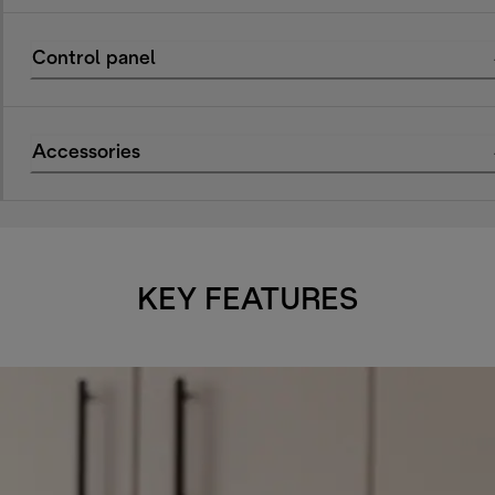
Control panel
Accessories
KEY FEATURES