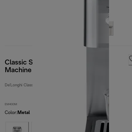
Classic Stainless Steel Espresso
Machine
De'Longhi Classic
EM400M
Color
:
Metal