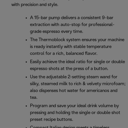
with precision and style.
A 15-bar pump delivers a consistent 9-bar
extraction with auto-stop for professional-
grade espresso every time.
The Thermoblock system ensures your machine
is ready instantly with stable temperature
control for a rich, balanced flavor.
Easily achieve the ideal ratio for single or double
espresso shots at the press of a button.
Use the adjustable 2-setting steam wand for
silky, steamed milk to rich & velvety microfoam;
also dispenses hot water for americanos and
tea.
Program and save your ideal drink volume by
pressing and holding the single or double shot
preset recipe buttons.
Compact Italian design meets a timeless