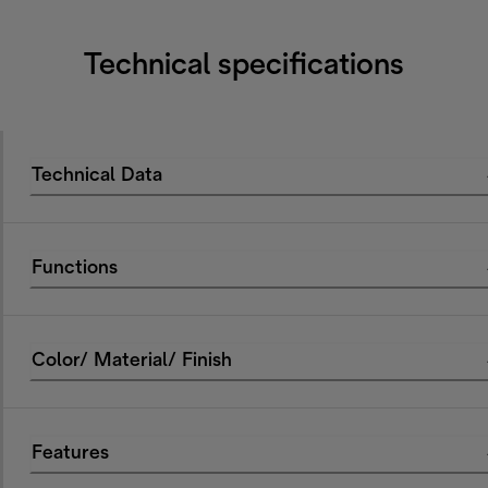
Technical specifications
Technical Data
Functions
Color/ Material/ Finish
Features