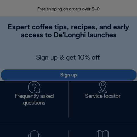
Free shipping on orders over $40
Regis
Expert coffee tips, recipes, and early
access to De'Longhi launches
Sign up & get 10% off.
Sign up
Frequently asked
Service locator
questions