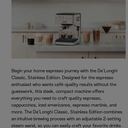
Begin your home espresso journey with the De’Longhi
Classic, Stainless Edition. Designed for the espresso
enthusiast who wants café-quality results without the
guesswork, this sleek, compact machine offers
everything you need to craft quality espresso,
cappuccinos, iced americanos, espresso martinis, and
more. The De’Longhi Classic, Stainless Edition combines
an intuitive brewing process with an adjustable 2-setting
steam wand, so you can easily craft your favorite drinks