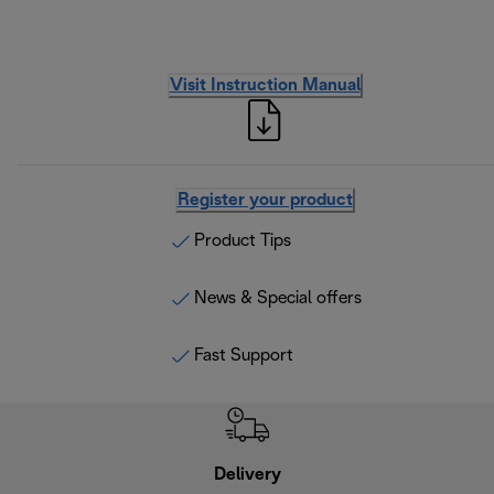
Visit Instruction Manual
Register your product
Product Tips
News & Special offers
Fast Support
Delivery
Exte