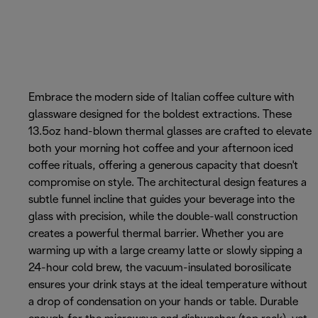
Embrace the modern side of Italian coffee culture with
glassware designed for the boldest extractions. These
13.5oz hand-blown thermal glasses are crafted to elevate
both your morning hot coffee and your afternoon iced
coffee rituals, offering a generous capacity that doesn't
compromise on style. The architectural design features a
subtle funnel incline that guides your beverage into the
glass with precision, while the double-wall construction
creates a powerful thermal barrier. Whether you are
warming up with a large creamy latte or slowly sipping a
24-hour cold brew, the vacuum-insulated borosilicate
ensures your drink stays at the ideal temperature without
a drop of condensation on your hands or table. Durable