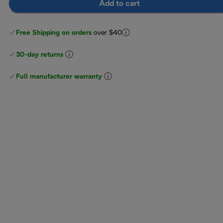
Add to cart
Free Shipping on orders
over $40
30-day returns
Full manufacturer warranty