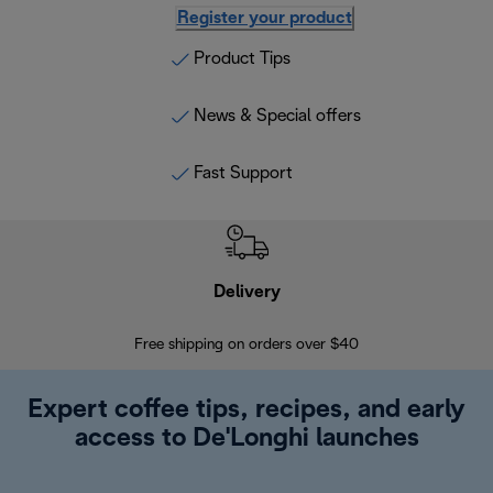
Register your product
Product Tips
News & Special offers
Fast Support
Delivery
Exte
Free shipping on orders over $40
Regis
Expert coffee tips, recipes, and early
access to De'Longhi launches