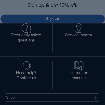
Sign up & get 10% off.
Sign up
Frequently asked
Service locator
questions
Need help?
Instruction
Contact us
manuals
Shop