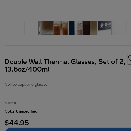
Double Wall Thermal Glasses, Set of 2,
13.5oz/400ml
Coffee cups and glasses
DLSC318
Color
:
Unspecified
$44.95