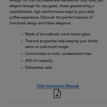
enough for the microwave and dishwasher (top rack), yet
elegant enough for any guest, these glasses bring a
sophisticated, high-performance edge to your daily
coffee experience. Discover the perfect balance of
functional design and Italian elegance.
Made of borosilicate, hand-blown glass.
Thermal properties help keeping your drinks
warm or cold much longer.
Comfortable to hold, condensation free.
400 ml capacity.
Dishwasher safe.
Visit Instruction Manual