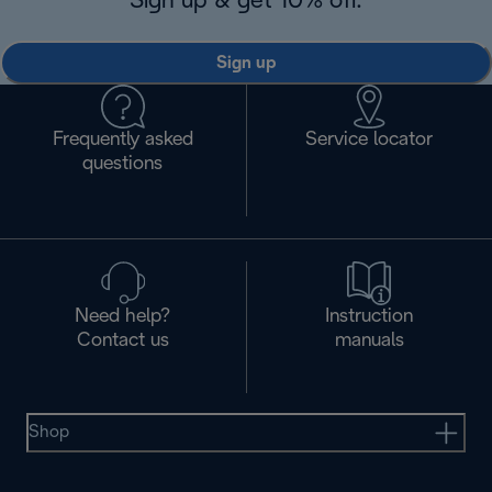
Sign up & get 10% off.
Sign up
Frequently asked
Service locator
questions
Need help?
Instruction
Contact us
manuals
Shop