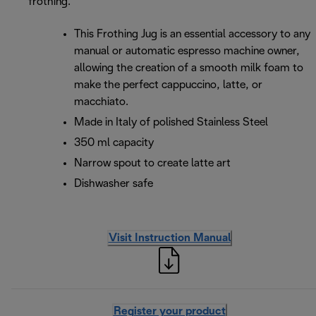
frothing.
This Frothing Jug is an essential accessory to any
manual or automatic espresso machine owner,
allowing the creation of a smooth milk foam to
make the perfect cappuccino, latte, or
macchiato.
Made in Italy of polished Stainless Steel
350 ml capacity
Narrow spout to create latte art
Dishwasher safe
Visit Instruction Manual
Register your product