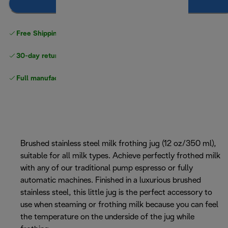
Add to cart
Free Shipping on orders
over $40
30-day returns
Full manufacturer warranty
Brushed stainless steel milk frothing jug (12 oz/350 ml),
suitable for all milk types. Achieve perfectly frothed milk
with any of our traditional pump espresso or fully
automatic machines. Finished in a luxurious brushed
stainless steel, this little jug is the perfect accessory to
use when steaming or frothing milk because you can feel
the temperature on the underside of the jug while