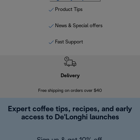
Product Tips
News & Special offers
Fast Support
Delivery
Exte
Free shipping on orders over $40
Regis
Expert coffee tips, recipes, and early
access to De'Longhi launches