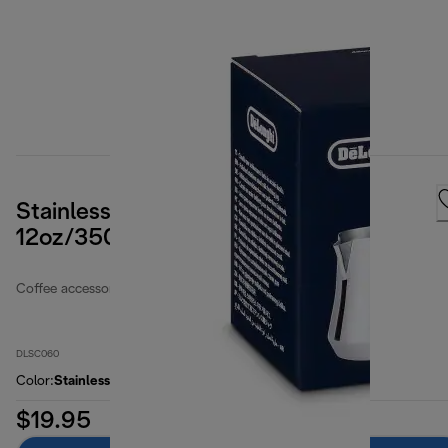
Stainless Steel Milk Frothing Jug,
12oz/350ml
Coffee accessories
DLSC060
Color
:
Stainless steel / silver
$19.95