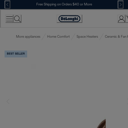
Skip
Free Shipping on Orders $40 or More
to
Content
Accessibility
Statement
More appliances
Home Comfort
Space Heaters
Ceramic & Fan 
BEST SELLER