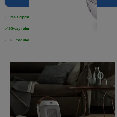
Add to cart
Free Shipping on orders
over $40
30-day returns
Full manufacturer warranty