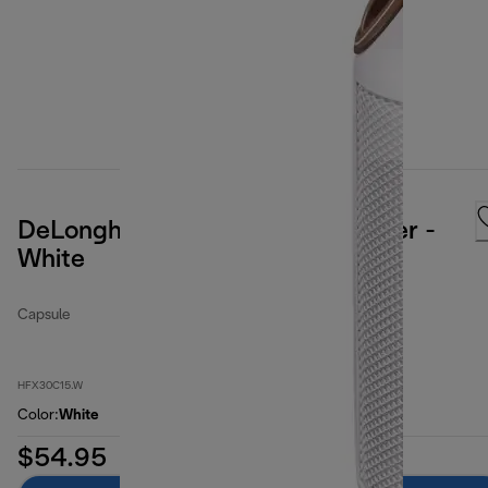
DeLonghi Capsule Ceramic Heater -
White
Capsule
HFX30C15.W
Color
:
White
$54.95