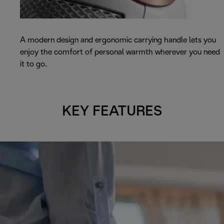
A modern design and ergonomic carrying handle lets you
enjoy the comfort of personal warmth wherever you need
it to go.
KEY FEATURES