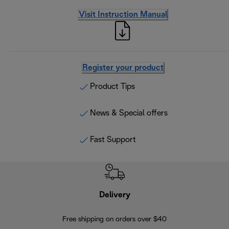
Visit Instruction Manual
Register your product
Product Tips
News & Special offers
Fast Support
Delivery
Exte
Free shipping on orders over $40
Regis