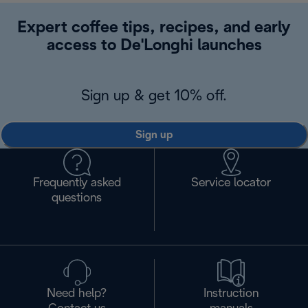
Expert coffee tips, recipes, and early
access to De'Longhi launches
Sign up & get 10% off.
Sign up
Frequently asked
Service locator
questions
Need help?
Instruction