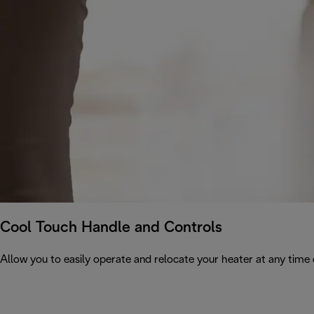
Cool Touch Handle and Controls
Allow you to easily operate and relocate your heater at any time 