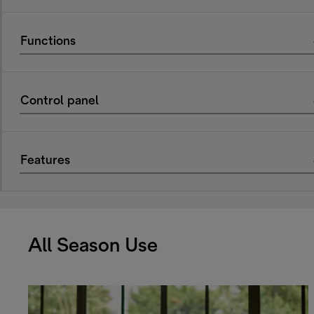
Functions
Control panel
Features
All Season Use