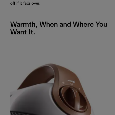
off if it falls over.
Warmth, When and Where You
Want It.