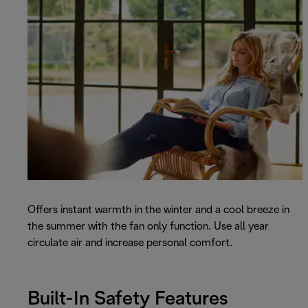
Offers instant warmth in the winter and a cool breeze in
the summer with the fan only function. Use all year
circulate air and increase personal comfort.
Built-In Safety Features