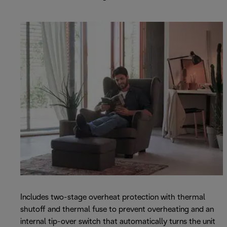
Includes two-stage overheat protection with thermal
shutoff and thermal fuse to prevent overheating and an
internal tip-over switch that automatically turns the unit