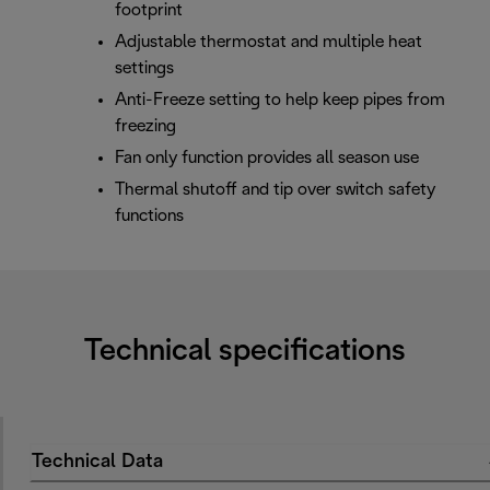
footprint
Adjustable thermostat and multiple heat
settings
Anti-Freeze setting to help keep pipes from
freezing
Fan only function provides all season use
Thermal shutoff and tip over switch safety
functions
Technical specifications
Technical Data