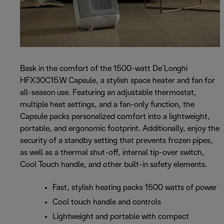
Bask in the comfort of the 1500-watt De’Longhi
HFX30C15.W Capsule, a stylish space heater and fan for
all-season use. Featuring an adjustable thermostat,
multiple heat settings, and a fan-only function, the
Capsule packs personalized comfort into a lightweight,
portable, and ergonomic footprint. Additionally, enjoy the
security of a standby setting that prevents frozen pipes,
as well as a thermal shut-off, internal tip-over switch,
Cool Touch handle, and other built-in safety elements.
Fast, stylish heating packs 1500 watts of power
Cool touch handle and controls
Lightweight and portable with compact