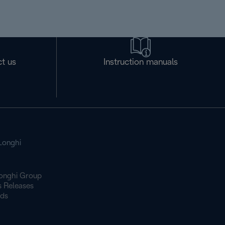
t us
Instruction manuals
Longhi
onghi Group
s Releases
ds