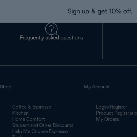
Sign up & get 10% off.
Frequently asked questions
Shop
My Account
Coffee & Espresso
Login/Register
Kitchen
Product Registrati
Home Comfort
My Orders
Student and Other Discounts
Help Me Choose Espresso