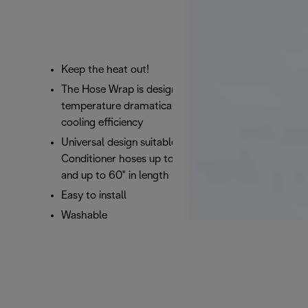
​Keep the heat out!
The Hose Wrap is designed to decrease hose
temperature dramatically while increasing
cooling efficiency
Universal design suitable to fit most Portable Air
Conditioner hoses up to 6 inches in diameter
and up to 60" in length
Easy to install
Washable