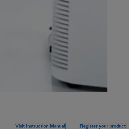
Visit Instruction Manual
Register your product