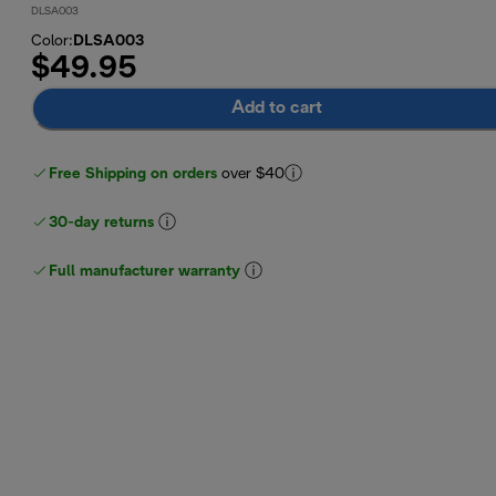
DLSA003
Color
:
DLSA003
$49.95
Add to cart
Free Shipping on orders
over $40
30-day returns
Full manufacturer warranty