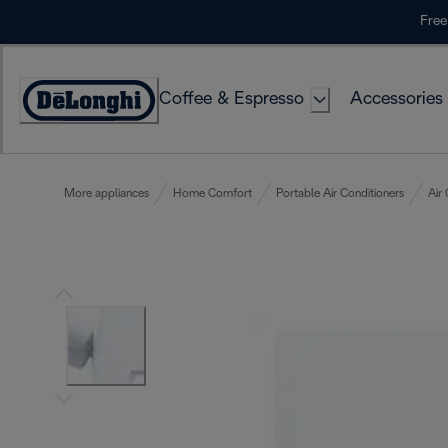
Skip
Free
to
Content
Coffee & Espresso
Accessories
Accessibility
Statement
More appliances
Home Comfort
Portable Air Conditioners
Air