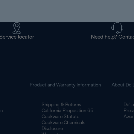
Service locator
Need help? Contac
Product and Warranty Information
About De’
Shipping & Returns
De’L
on
California Proposition 65
Pres
Cookware Statute
Awar
Cookware Chemicals
Disclosure