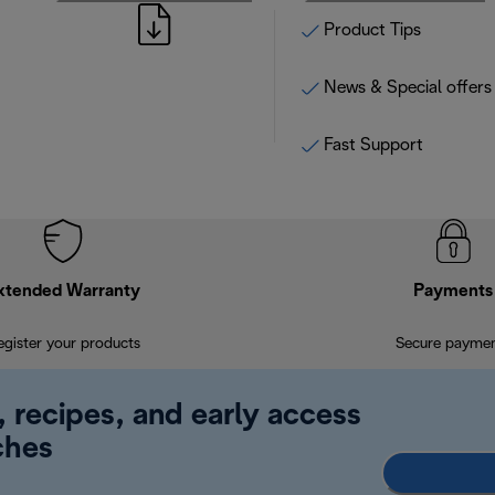
Product Tips
News & Special offers
Fast Support
xtended Warranty
Payments
egister your products
Secure payme
, recipes, and early access
ches