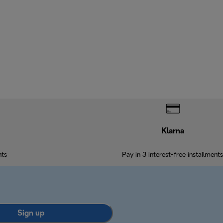
Klarna
nts
Pay in 3 interest-free installments
Sign up