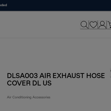
luded
DLSA003 AIR EXHAUST HOSE
COVER DL US
Air Conditioning Accessories