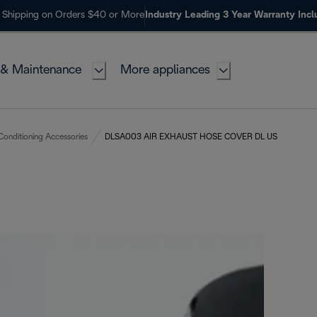
 Shipping on Orders $40 or More
Industry Leading 3 Year Warranty Inc
 & Maintenance
More appliances
 Conditioning Accessories
DLSA003 AIR EXHAUST HOSE COVER DL US