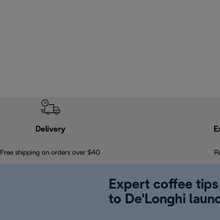
Delivery
E
Free shipping on orders over $40
R
Expert coffee tips
to De'Longhi laun