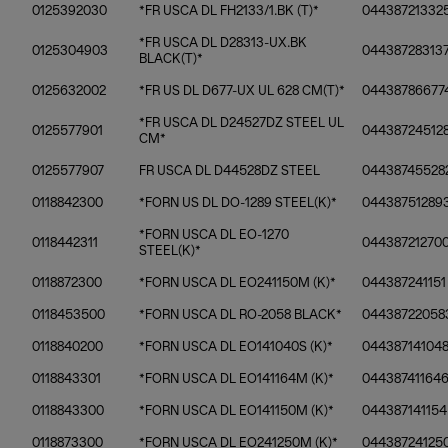
0125392030
*FR USCA DL FH2133/1.BK (T)*
04438721332
*FR USCA DL D28313-UX.BK
0125304903
04438728313
BLACK(T)*
0125632002
*FR US DL D677-UX UL 628 CM(T)*
04438786677
*FR USCA DL D24527DZ STEEL UL
0125577901
04438724512
CM*
0125577907
FR USCA DL D44528DZ STEEL
04438745528
0118842300
*FORN US DL DO-1289 STEEL(K)*
04438751289
*FORN USCA DL EO-1270
0118442311
04438721270
STEEL(K)*
0118872300
*FORN USCA DL EO241150M (K)*
044387241151
0118453500
*FORN USCA DL RO-2058 BLACK*
04438722058
0118840200
*FORN USCA DL EO141040S (K)*
04438714104
0118843301
*FORN USCA DL EO141164M (K)*
04438741164
0118843300
*FORN USCA DL EO141150M (K)*
044387141154
0118873300
*FORN USCA DL EO241250M (K)*
04438724125