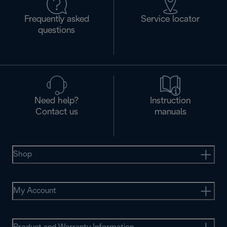
Frequently asked
Service locator
questions
Need help?
Instruction
Contact us
manuals
Shop
My Account