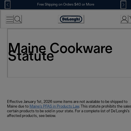
Skip
Free Shipping on Orders $40 or More
to
Content
Accessibility
Statement
Maine Cookware
Statute
Effective January 1st, 2026 some items are not available to be shipped to
Maine due to
Maine's PFAS in Products Law
. This statute prohibits the sale
certain products to be sold in your state. For a complete list of De'Longhi's
affected products, see below.