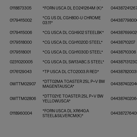
0118873305
*FORN USCA DL EO241264M (K)*
04438724126
*CG US DL CGH800-U CHROME
0179415002
04438779800
03.11*
0179415006
*CG USCA DL CGH902 STEELBK*
04438769902
0179518000
*CG USCA DL CGH1020D STEEL*
04438710207
0179518001
*CG USCA DL CGH1030D STEEL*
04438710306
0231020005
*CG USCA DL SW13ABC.S STEEL*
04438713123
0176129043
*TP USCA DL CTO2003.R RED*
04438782003
*DTT02MA TOASTER 2SL P+V BW
0WTTM02907
04438740204
MAGENTAUSCA*
*DTT02YE TOASTER 2SL P+V BW
0WTTM02806
04438740206
YELLOWUSCA*
*FORN USCA DL XR640.A
0118960004
04438727640
STEEL&SILVERCM(K)*