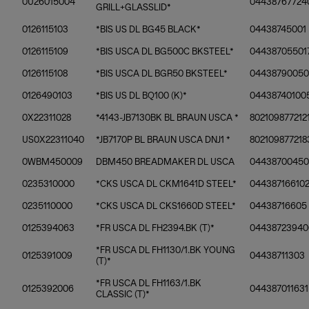
0U26015004
04438767724
GRILL+GLASSLID*
0126115103
*BIS US DL BG45 BLACK*
04438745001
0126115109
*BIS USCA DL BG500C BKSTEEL*
04438705501
0126115108
*BIS USCA DL BGR50 BKSTEEL*
04438790050
0126490103
*BIS US DL BQ100 (K)*
04438740100
0X22311028
*4143-JB7130BK BL BRAUN USCA *
802109877212
US0X22311040
*JB7170P BL BRAUN USCA DNJ1 *
802109877218
0WBM450009
DBM450 BREADMAKER DL USCA
0443870045
0235310000
*CKS USCA DL CKM1641D STEEL*
04438716610
0235110000
*CKS USCA DL CKS1660D STEEL*
04438716605
0125394063
*FR USCA DL FH2394.BK (T)*
04438723940
*FR USCA DL FH1130/1.BK YOUNG
0125391009
04438711303
(T)*
*FR USCA DL FH1163/1.BK
0125392006
044387011631
CLASSIC (T)*