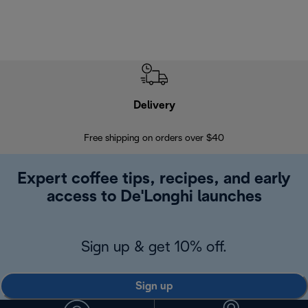
Delivery
Exte
Free shipping on orders over $40
Regis
Expert coffee tips, recipes, and early
access to De'Longhi launches
Sign up & get 10% off.
Sign up