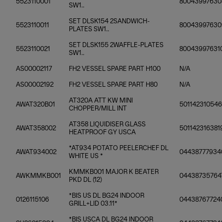
5523110001
80043997630
SW1..
SET DLSK154 2SANDWICH-
5523110011
80043997630
PLATES SW1..
SET DLSK155 2WAFFLE-PLATES
5523110021
80043997631
SW1..
AS00002117
FH2 VESSEL SPARE PART H100
N/A
AS00002192
FH2 VESSEL SPARE PART H80
N/A
AT320A ATT KW MINI
AWAT320B01
501142310546
CHOPPER/MILL INT
AT358 LIQUIDISER GLASS
AWAT358002
501142316381
HEATPROOF GY USCA
*AT934 POTATO PEELERCHEF DL
AWAT934002
04438777934
WHITE US *
KMMKB001 MAJOR K BEATER
AWKMMKB001
04438735764
PKD DL (12)
*BIS US DL BG24 INDOOR
0126115106
04438767724
GRILL+LID 03.11*
*BIS USCA DL BG24 INDOOR