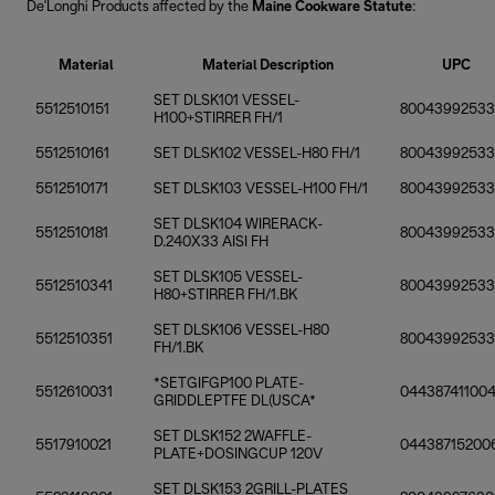
De'Longhi Products affected by the
Maine Cookware Statute
:
Material
Material Description
UPC
SET DLSK101 VESSEL-
5512510151
8004399253
H100+STIRRER FH/1
5512510161
SET DLSK102 VESSEL-H80 FH/1
80043992533
5512510171
SET DLSK103 VESSEL-H100 FH/1
8004399253
SET DLSK104 WIRERACK-
5512510181
8004399253
D.240X33 AISI FH
SET DLSK105 VESSEL-
5512510341
80043992533
H80+STIRRER FH/1.BK
SET DLSK106 VESSEL-H80
5512510351
80043992533
FH/1.BK
*SETGIFGP100 PLATE-
5512610031
04438741100
GRIDDLEPTFE DL(USCA*
SET DLSK152 2WAFFLE-
5517910021
04438715200
PLATE+DOSINGCUP 120V
SET DLSK153 2GRILL-PLATES