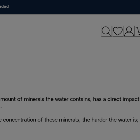
luded
amount of minerals the water contains, has a direct impact
s
.
e concentration of these minerals, the harder the water is;