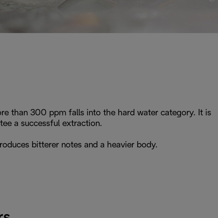
e than 300 ppm falls into the hard water category. It is
e a successful extraction.
roduces bitterer notes and a heavier body.
rs