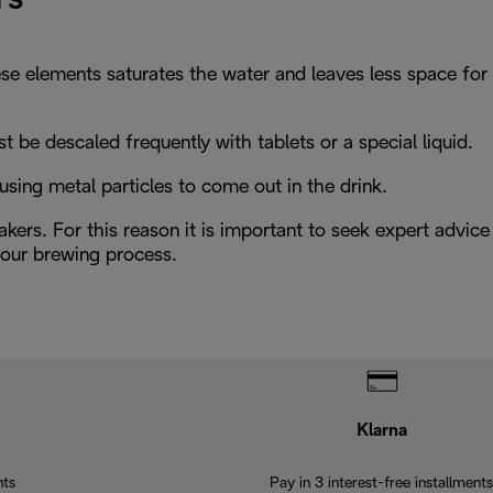
hese elements saturates the water and leaves less space for
be descaled frequently with tablets or a special liquid.
using metal particles to come out in the drink.
kers. For this reason it is important to seek expert advice
 your brewing process.
Klarna
nts
Pay in 3 interest-free installments