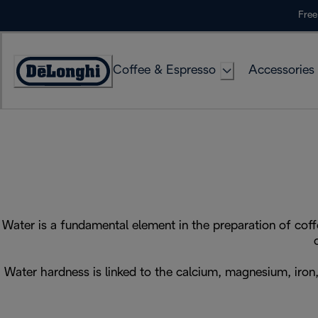
Skip
Free
to
Content
Coffee & Espresso
Accessories
Accessibility
Statement
Water is a fundamental element in the preparation of coff
Water hardness is linked to the calcium, magnesium, iron, 