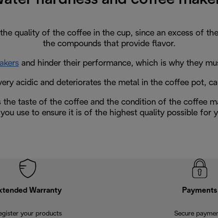
the quality of the coffee in the cup, since an excess of t
the compounds that provide flavor.
akers
and hinder their performance, which is why they must 
ery acidic and deteriorates the metal in the coffee pot, ca
s the taste of the coffee and the condition of the coffee ma
you use to ensure it is of the highest quality possible for
xtended Warranty
Payments
egister your products
Secure payme