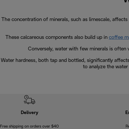
The concentration of minerals, such as limescale, affects 
These calcareous components also build up in
coffee m
Conversely, water with few minerals is often v
Water hardness, both tap and bottled, significantly affect
to analyze the water 
Delivery
E
Free shipping on orders over $40
R