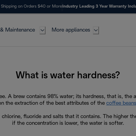
 Shipping on Orders $40 or More
Industry Leading 3 Year Warranty Inc
 & Maintenance
More appliances
What is water hardness?
ee. A brew contains 98% water; its hardness, that is, the 
on the extraction of the best attributes of the
coffee bean
chlorine, fluoride and salts that it contains. The higher th
if the concentration is lower, the water is softer.