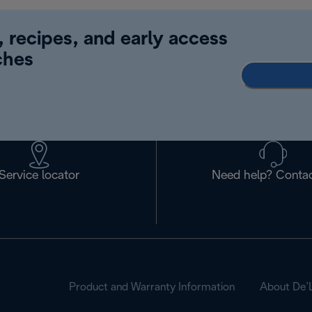
, recipes, and early access
ches
Service locator
Need help? Contac
Product and Warranty Information
About De’