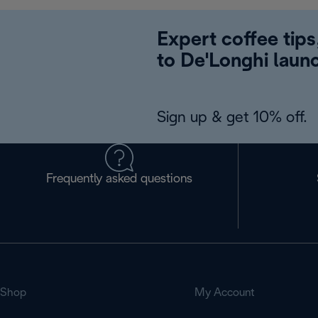
Expert coffee tips
to De'Longhi laun
Sign up & get 10% off.
Frequently asked questions
Shop
My Account