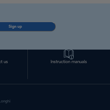
Sign up
t us
Instruction manuals
Longhi