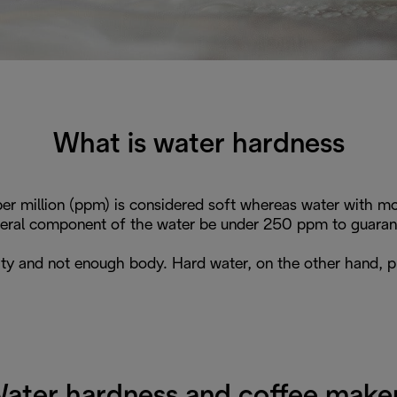
What is water hardness
er million (ppm) is considered soft whereas water with mor
ral component of the water be under 250 ppm to guarante
ity and not enough body. Hard water, on the other hand, p
ater hardness and coffee make