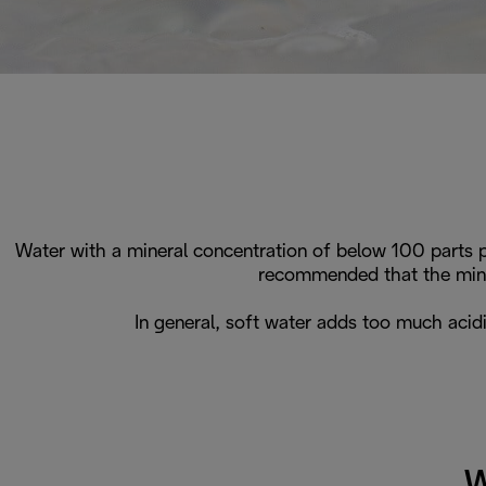
Water with a mineral concentration of below 100 parts p
recommended that the mine
In general, soft water adds too much acid
W