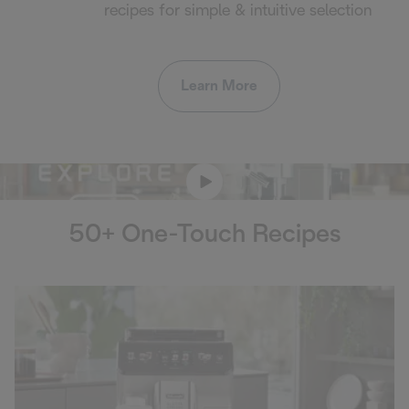
recipes for simple & intuitive selection
Learn More
50+ One-Touch Recipes