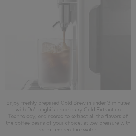
Enjoy freshly prepared Cold Brew in under 3 minutes
with De’Longhi’s proprietary Cold Extraction
Technology, engineered to extract all the flavors of
the coffee beans of your choice, at low pressure with
room-temperature water.