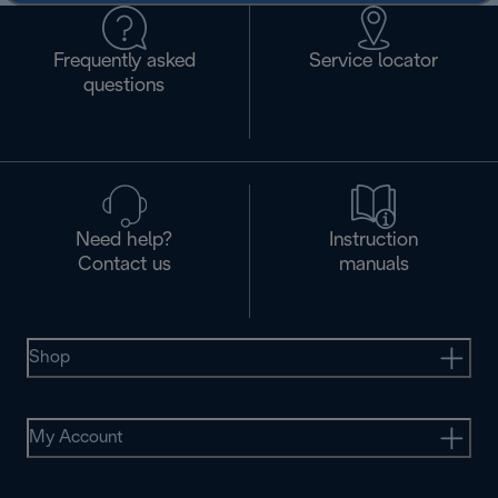
Frequently asked
Service locator
questions
Need help?
Instruction
Contact us
manuals
Shop
My Account