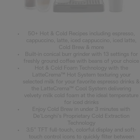
50+ Hot & Cold Recipes including espresso,
cappuccino, latte, iced cappuccino, iced latte,
Cold Brew & more
Built-in conical burr grinder with 13 settings for
freshly ground coffee with beans of your choice
Hot & Cold Foam Technology with the
LatteCrema™ Hot System texturing your
selected milk for your favorite espresso drinks &
the LatteCrema™ Cool System delivering
velvety milk cold foam at the ideal temperature
for iced drinks
Enjoy Cold Brew in under 3 minutes with
De’Longhi’s Proprietary Cold Extraction
Technology
3.5” TFT full-touch, colorful display and soft-
touch control icons to quickly filter between