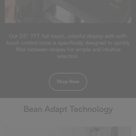
Our 3.5” TFT full-touch, colorful display with soft-
touch control icons is specifically designed to quickly
filter between recipes for simple and intuitive
selection.
Shop Now
Bean Adapt Technology