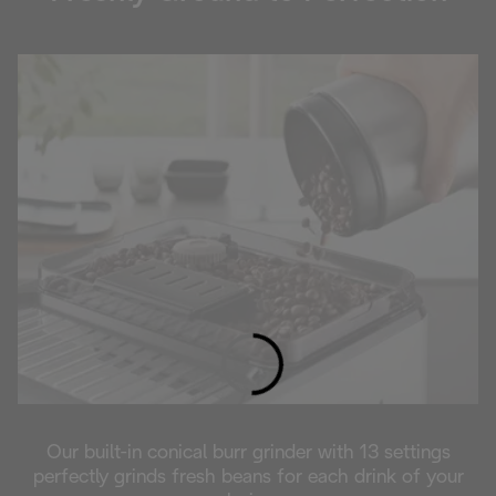
Loading...
Our built-in conical burr grinder with 13 settings
perfectly grinds fresh beans for each drink of your