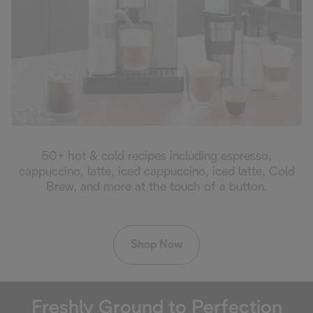
50+ hot & cold recipes including espresso,
cappuccino, latte, iced cappuccino, iced latte, Cold
Brew, and more at the touch of a button.
Shop Now
Freshly Ground to Perfection