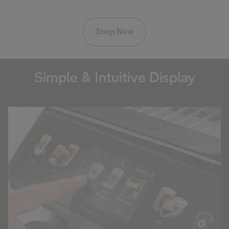
Shop Now
Simple & Intuitive Display