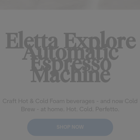
Eletta Explore
Automatic
Espresso
Machine
Craft Hot & Cold Foam beverages - and now Cold
Brew - at home. Hot. Cold. Perfetto.
SHOP NOW