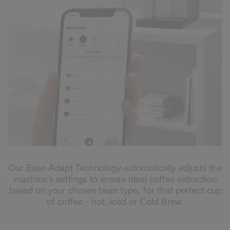
Our Bean Adapt Technology automatically adjusts the
machine’s settings to ensure ideal coffee extraction
based on your chosen bean type, for that perfect cup
of coffee - hot, iced or Cold Brew.