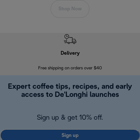
Shop Now
Delivery
Exte
Free shipping on orders over $40
Regis
Expert coffee tips, recipes, and early
access to De'Longhi launches
Sign up & get 10% off.
Sign up