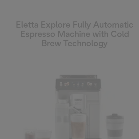
Eletta Explore Fully Automatic
Espresso Machine with Cold
Brew Technology