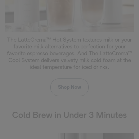
The LatteCrema™ Hot System textures milk or your
favorite milk alternatives to perfection for your
favorite espresso beverages. And The LatteCrema™
Cool System delivers velvety milk cold foam at the
ideal temperature for iced drinks.
Shop Now
Cold Brew in Under 3 Minutes