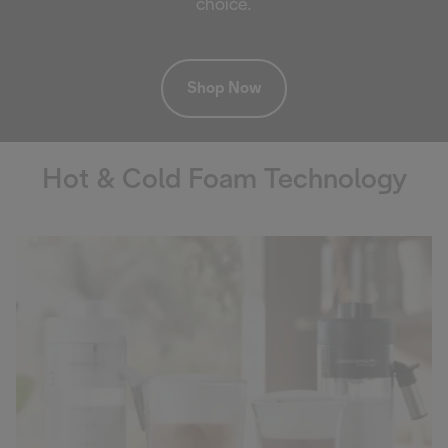
choice.
Shop Now
Hot & Cold Foam Technology