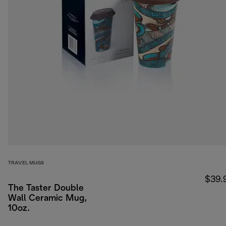
TRAVEL MUGS
$39.
The Taster Double
Wall Ceramic Mug,
10oz.