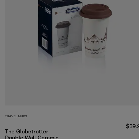
TRAVEL MUGS
$39.
The Globetrotter
Double Wall Ceramic