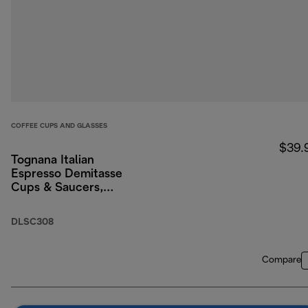
COFFEE CUPS AND GLASSES
$39.
Tognana Italian
Espresso Demitasse
Cups & Saucers,
Porcelain, Set of 2, 3
oz/90ml
DLSC308
Compare