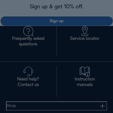
Sign up & get 10% off.
Sign up
Frequently asked
Service locator
questions
Need help?
Instruction
Contact us
manuals
Shop