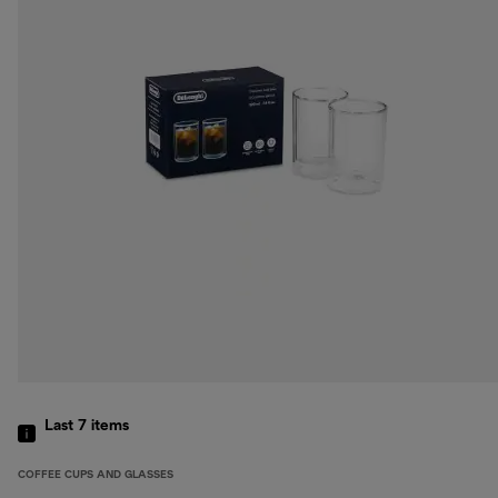
Last 7
items
COFFEE CUPS AND GLASSES