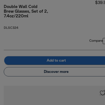
$39.
Double Wall Cold
Brew Glasses, Set of 2,
7.4oz/220ml
DLSC324
Compare
Add to cart
Discover more