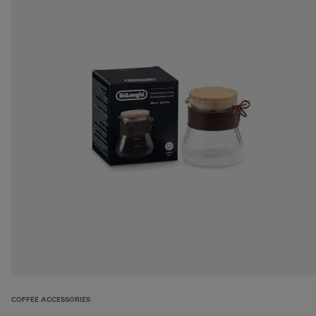
COFFEE ACCESSORIES