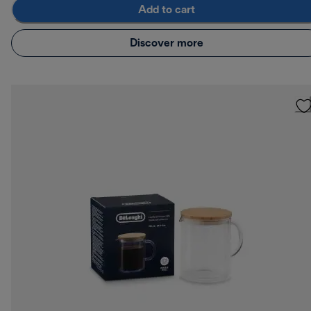
Add to cart
Discover more