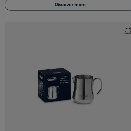
Discover more