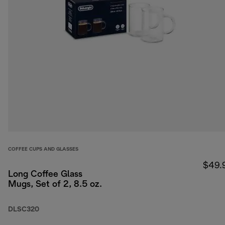
COFFEE CUPS AND GLASSES
$49.
Long Coffee Glass
Mugs, Set of 2, 8.5 oz.
DLSC320