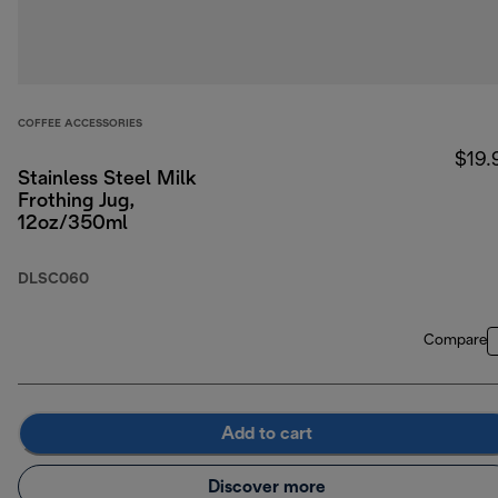
COFFEE ACCESSORIES
$19.
Stainless Steel Milk
Frothing Jug,
12oz/350ml
DLSC060
Compare
Add to cart
Discover more