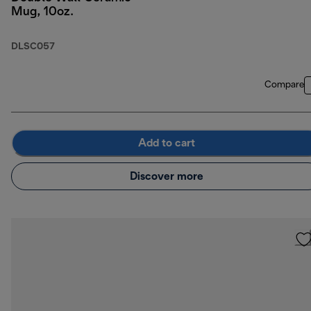
Mug, 10oz.
DLSC057
Compare
Add to cart
Discover more