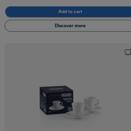
Add to cart
Discover more