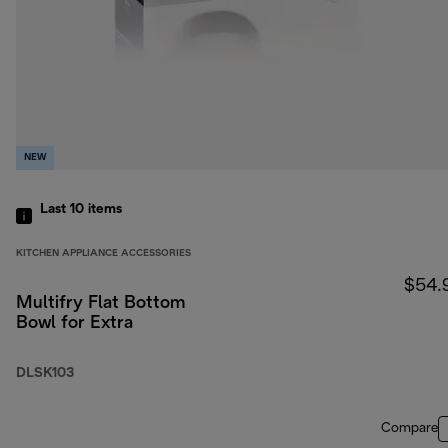
NEW
Last 10
items
KITCHEN APPLIANCE ACCESSORIES
$54.
Multifry Flat Bottom
Bowl for Extra
DLSK103
Compare