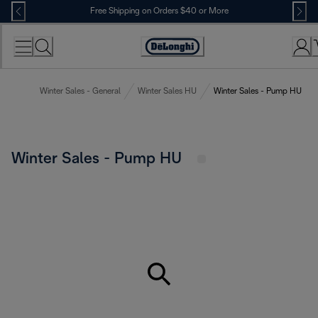
Skip
Free Shipping on Orders $40 or More
to
Content
Accessibility
Statement
Winter Sales - General
Winter Sales HU
Winter Sales - Pump HU
Winter Sales - Pump HU