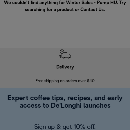
We couldn’t find anything for Winter Sales - Pump HU. Try
searching for a product or
Contact Us
.
Delivery
Exte
Free shipping on orders over $40
Regis
Expert coffee tips, recipes, and early
access to De'Longhi launches
Sign up & get 10% off.