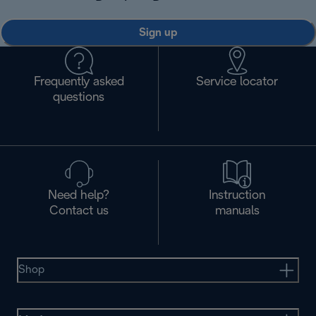
Sign up
Frequently asked
Service locator
questions
Need help?
Instruction
Contact us
manuals
Shop