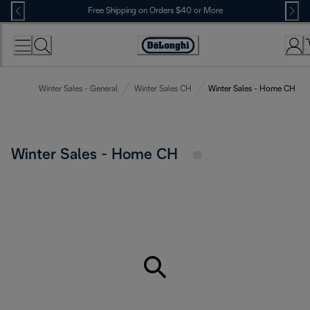
Skip
Free Shipping on Orders $40 or More
to
Content
Accessibility
Statement
Winter Sales - General
Winter Sales CH
Winter Sales - Home CH
Winter Sales - Home CH