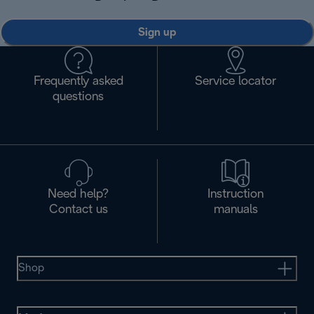
Sign up
Frequently asked
Service locator
questions
Need help?
Instruction
Contact us
manuals
Shop