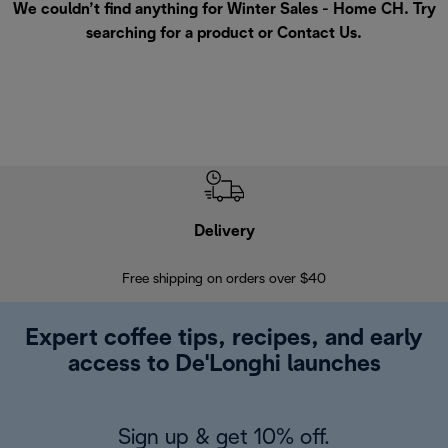
We couldn’t find anything for Winter Sales - Home CH. Try
searching for a product or
Contact Us
.
Delivery
Exte
Free shipping on orders over $40
Regis
Expert coffee tips, recipes, and early
access to De'Longhi launches
Sign up & get 10% off.