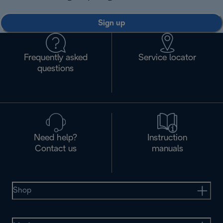
Sign up
Frequently asked
Service locator
questions
Need help?
Instruction
Contact us
manuals
Shop