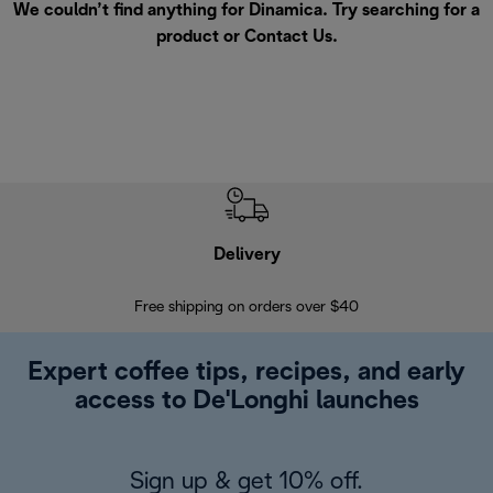
We couldn’t find anything for Dinamica. Try searching for a
product or
Contact Us
.
Delivery
Exte
Free shipping on orders over $40
Regis
Expert coffee tips, recipes, and early
access to De'Longhi launches
Sign up & get 10% off.