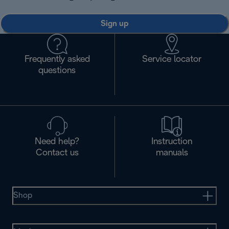
Sign up
Frequently asked
Service locator
questions
Need help?
Instruction
Contact us
manuals
Shop