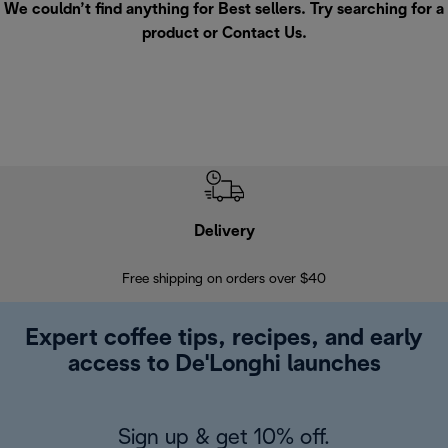
We couldn’t find anything for Best sellers. Try searching for a
product or
Contact Us
.
Delivery
Exte
Free shipping on orders over $40
Regis
Expert coffee tips, recipes, and early
access to De'Longhi launches
Sign up & get 10% off.