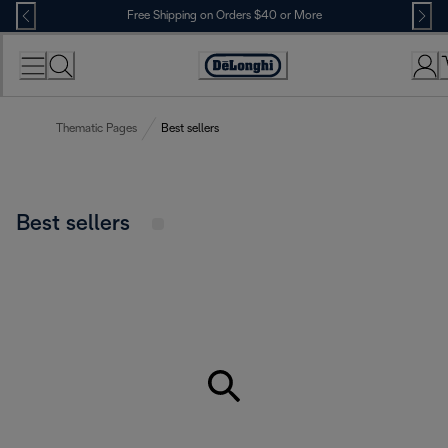
Skip
Free Shipping on Orders $40 or More
to
Content
Accessibility
Statement
Thematic Pages
Best sellers
Best sellers