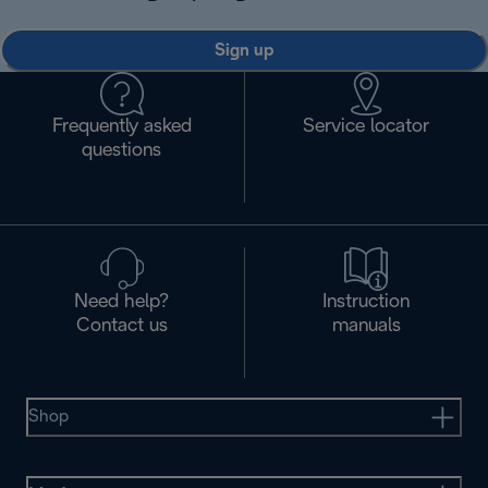
Sign up
Frequently asked
Service locator
questions
Need help?
Instruction
Contact us
manuals
Shop