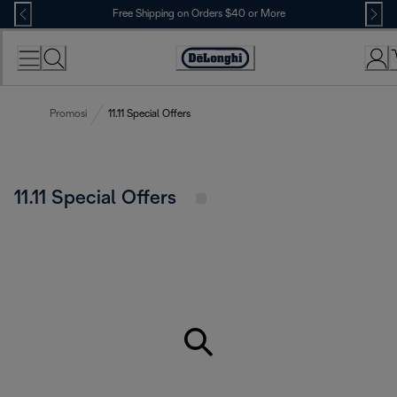
Skip
Free Shipping on Orders $40 or More
to
Content
Accessibility
Statement
Promosi
11.11 Special Offers
11.11 Special Offers