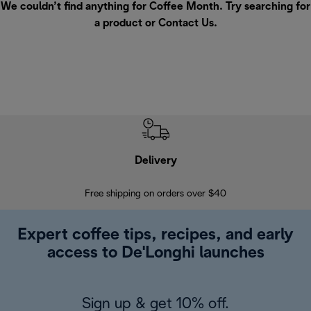
We couldn’t find anything for Coffee Month. Try searching for
a product or
Contact Us
.
Delivery
Exte
Free shipping on orders over $40
Regis
Expert coffee tips, recipes, and early
access to De'Longhi launches
Sign up & get 10% off.