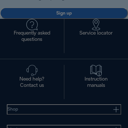
Sign up
Frequently asked
Service locator
questions
Need help?
Instruction
Contact us
manuals
Shop