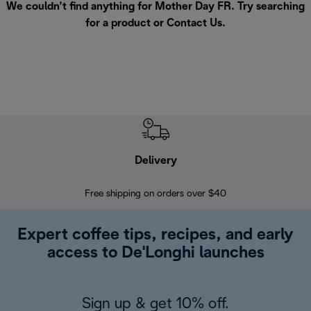
We couldn’t find anything for Mother Day FR. Try searching
for a product or
Contact Us
.
Delivery
Exte
Free shipping on orders over $40
Regis
Expert coffee tips, recipes, and early
access to De'Longhi launches
Sign up & get 10% off.