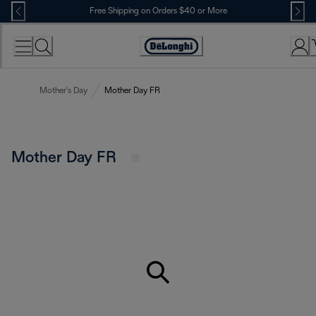
Skip
Free Shipping on Orders $40 or More
to
Content
Accessibility
Statement
Mother's Day
Mother Day FR
Mother Day FR