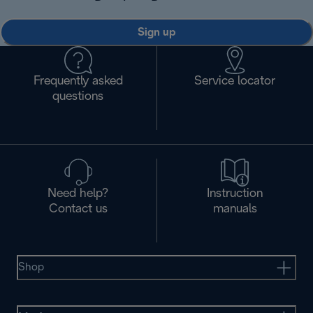
Sign up
Frequently asked
Service locator
questions
Need help?
Instruction
Contact us
manuals
Shop