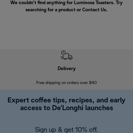
We couldn’t find anything for Luminosa Toasters. Try
searching for a product or
Contact Us
.
Delivery
Exte
Free shipping on orders over $40
Regis
Expert coffee tips, recipes, and early
access to De'Longhi launches
Sign up & get 10% off.