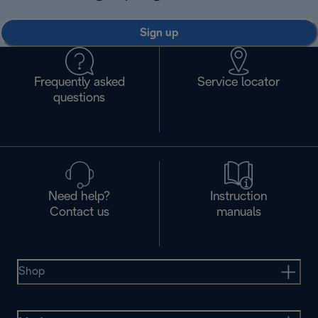
Sign up
Frequently asked
Service locator
questions
Need help?
Instruction
Contact us
manuals
Shop