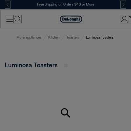
Skip
Free Shipping on Orders $40 or More
to
Content
Accessibility
Statement
More appliances
Kitchen
Toasters
Luminosa Toasters
Luminosa Toasters