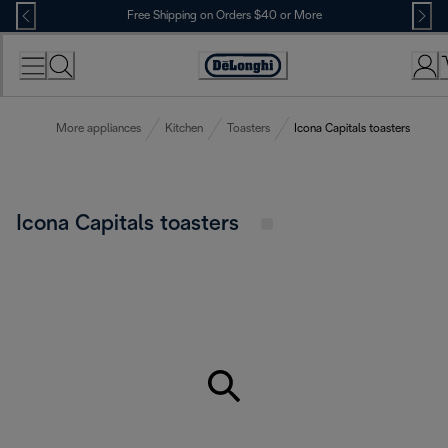
Skip
Free Shipping on Orders $40 or More
to
Content
Accessibility
Statement
More appliances
Kitchen
Toasters
Icona Capitals toasters
Icona Capitals toasters