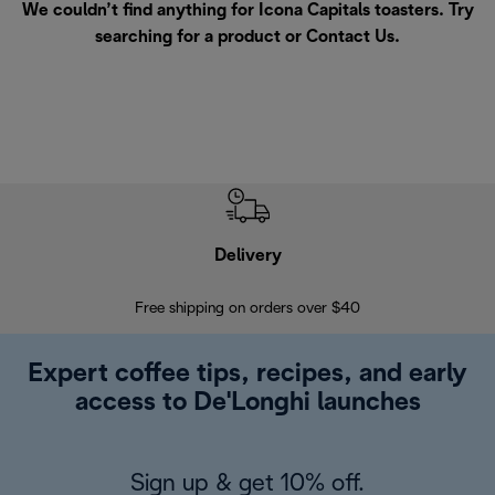
We couldn’t find anything for Icona Capitals toasters. Try
searching for a product or
Contact Us
.
Delivery
Exte
Free shipping on orders over $40
Regis
Expert coffee tips, recipes, and early
access to De'Longhi launches
Sign up & get 10% off.