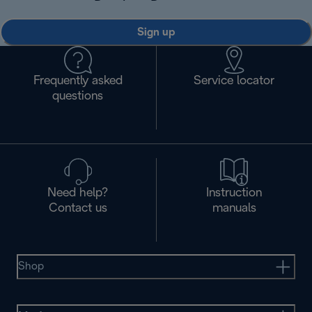
Sign up
Frequently asked
Service locator
questions
Need help?
Instruction
Contact us
manuals
Shop