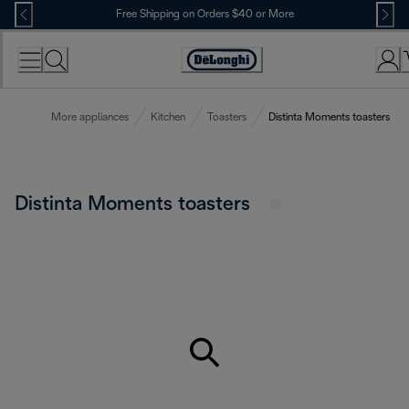
Skip
Free Shipping on Orders $40 or More
to
Content
Accessibility
Statement
More appliances
Kitchen
Toasters
Distinta Moments toasters
Distinta Moments toasters