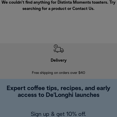
We couldn’t find anything for Distinta Moments toasters. Try
searching for a product or
Contact Us
.
Delivery
Exte
Free shipping on orders over $40
Regis
Expert coffee tips, recipes, and early
access to De'Longhi launches
Sign up & get 10% off.