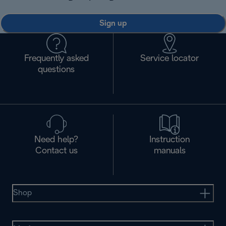
Sign up
Frequently asked
Service locator
questions
Need help?
Instruction
Contact us
manuals
Shop