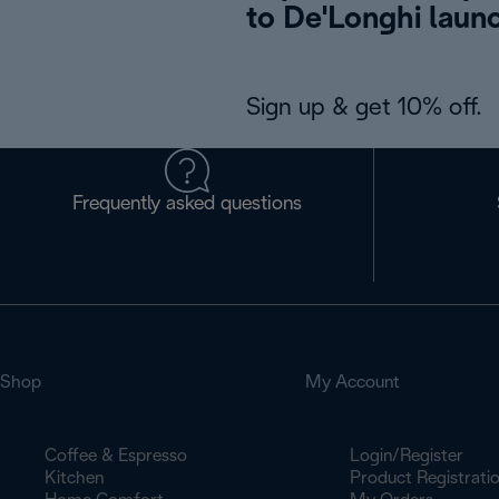
to De'Longhi laun
Sign up & get 10% off.
Frequently asked questions
Shop
My Account
Coffee & Espresso
Login/Register
Kitchen
Product Registrati