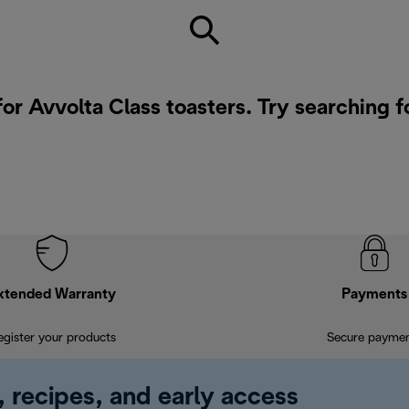
for Avvolta Class toasters. Try searching f
xtended Warranty
Payments
egister your products
Secure payme
, recipes, and early access