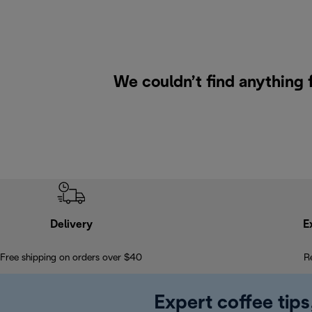
We couldn’t find anything 
Delivery
E
Free shipping on orders over $40
R
Expert coffee tips