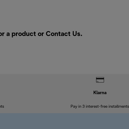
or a product or
Contact Us
.
Klarna
nts
Pay in 3 interest-free installments