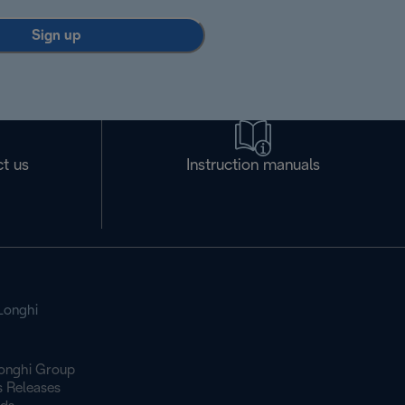
Sign up
t us
Instruction manuals
Longhi
onghi Group
s Releases