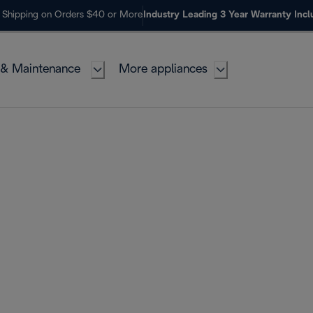
 Shipping on Orders $40 or More
Industry Leading 3 Year Warranty Inc
 & Maintenance
More appliances