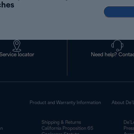
ches
Service locator
Need help? Contac
Product and Warranty Information
About De’
Shipping & Returns
De’L
on
California Proposition 65
Pres