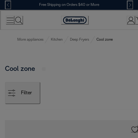
Skip
Free Shipping on Orders $40 or More
to
Content
Accessibility
Statement
More appliances
Kitchen
Deep Fryers
Cool zone
Cool zone
Filter