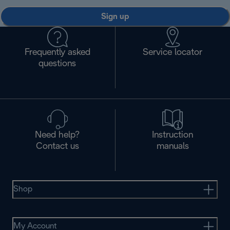
Sign up
Frequently asked
Service locator
questions
Need help?
Instruction
Contact us
manuals
Shop
My Account