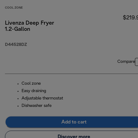
COOL ZONE
$219.
Livenza Deep Fryer
1.2-Gallon
D44528DZ
Compare
Cool zone
Easy draining
Adjustable thermostat
Dishwasher safe
Add to cart
Discover more