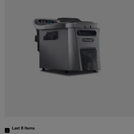
Last 8
items