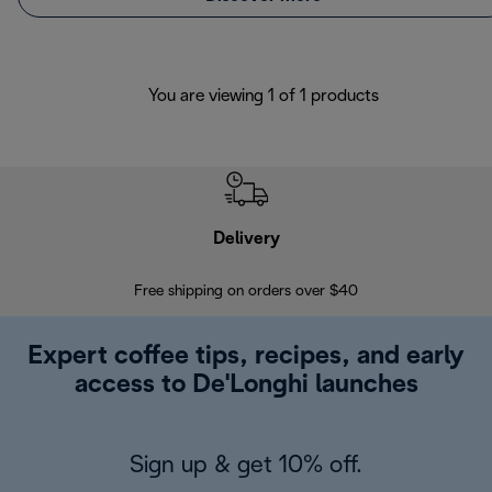
You are viewing 1 of 1 products
Delivery
Exte
Free shipping on orders over $40
Regis
Expert coffee tips, recipes, and early
access to De'Longhi launches
Sign up & get 10% off.