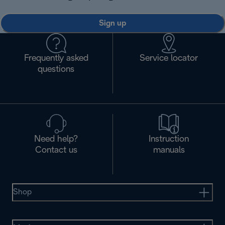
Sign up
Frequently asked
Service locator
questions
Need help?
Instruction
Contact us
manuals
Shop