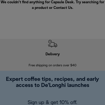
We couldn’t find anything for Capsule Desk. Try searching for
a product or
Contact Us
.
Delivery
Exte
Free shipping on orders over $40
Regis
Expert coffee tips, recipes, and early
access to De'Longhi launches
Sign up & get 10% off.