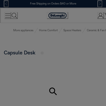
Skip
Free Shipping on Orders $40 or More
to
Content
Accessibility
Statement
More appliances
Home Comfort
Space Heaters
Ceramic & Fan 
Capsule Desk